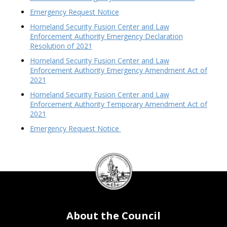
Emergency Request Notice
Homeland Security Fusion Center and Law
Enforcement Authority Emergency Declaration
Resolution of 2021
Homeland Security Fusion Center and Law
Enforcement Authority Emergency Amendment Act of
2021
Homeland Security Fusion Center and Law
Enforcement Authority Temporary Amendment Act of
2021
Emergency Request Notice
DC
Council
seal
About the Council