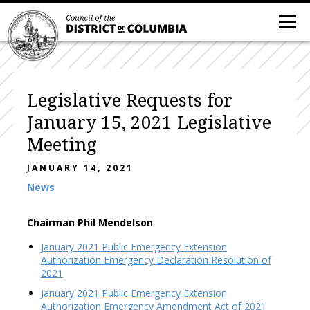
Legislative Requests for
January 15, 2021 Legislative
Meeting
JANUARY 14, 2021
News
Chairman Phil Mendelson
January 2021 Public Emergency Extension
Authorization Emergency Declaration Resolution of
2021
January 2021 Public Emergency Extension
Authorization Emergency Amendment Act of 2021