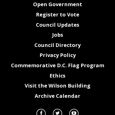
Open Government
Register to Vote
Council Updates
Jobs
Council Directory
Privacy Policy
Commemorative D.C. Flag Program
Ethics
Visit the Wilson Building
Archive Calendar