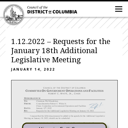
1.12.2022 – Requests for the
January 18th Additional
Legislative Meeting
JANUARY 14, 2022
C
D
C
OUNCIL OF THE
ISTRICT OF
OLUMBIA
C
O
G
O
F
OMMITTEE
N
OVERNMENT
PERATIONS AND
ACILITIES
R
C.
W
,
J
.,
C
OBERT
HITE
R
HAIR
M
EMORANDUM
T
:
Chairman Phil Mendelson
O
F
:
Councilmember Robert C. White Jr.
ROM
Chair, Committee on Government Operations and Facilities
th
D
:
January 12
, 2022
ATE
R
:
Requests for the Additional Legislative Meeting on January 18, 2022
E
I request that the following measure be added to the agenda for the
Additional
Legislative
Meeting
on January 18, 2022, should one be scheduled:

Advisory Neighborhood Commission
s Pandemic Provisions Extension
Emergency
Declaration
Resolution
of 2022

Advisory Neighborhood Commission
s Pandemic Provisions
Extension
Emergency