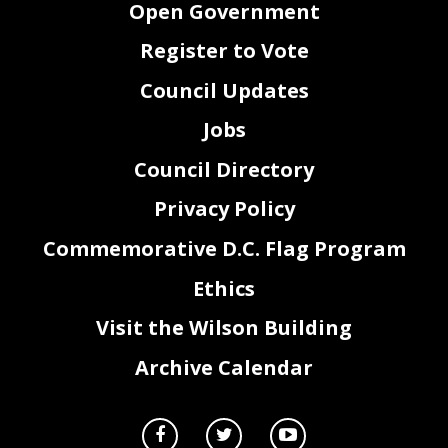
Open Government
Register to Vote
Council Updates
Jobs
Council Directory
Privacy Policy
Commemorative D.C. Flag Program
2
Ethics
Visit the Wilson Building
Archive Calendar