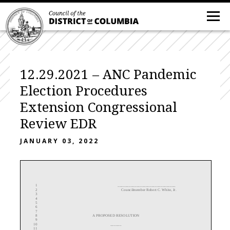
12.29.2021 – ANC Pandemic
Election Procedures
Extension Congressional
Review EDR
JANUARY 03, 2022
1
___
__
____________________
______
2
Councilmember Robert C. White, Jr.
3
4
5
6
7
8
A
PROPOSED
RESOLUTION
9
10
______
11