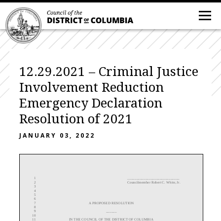
12.29.2021 – Criminal Justice
Involvement Reduction
Emergency Declaration
Resolution of 2021
JANUARY 03, 2022
1
_____________________________
2
Councilmember Robert C. White, Jr.
3
4
5
6
7
A
PROPOSED
RESOLUTION
8
9
______
10
11
IN THE COUNCIL OF THE DISTRICT OF COLUMBIA