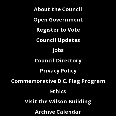
40
Sec. 4. This resolution shall take effect immediately.
About the Council
Open Government
Register to Vote
Council Updates
Jobs
Council Directory
Privacy Policy
Commemorative D.C. Flag Program
Ethics
2
Visit the Wilson Building
Archive Calendar