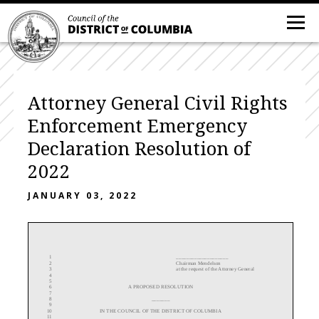
Attorney General Civil Rights
Enforcement Emergency
Declaration Resolution of
2022
JANUARY 03, 2022
____________________
1
Chairman Mendelson
2
at
the request of the Attorney General
3
4
5
A
PROPOSED RESOLUTION
6
7
_______
8
9
IN THE COUNCIL OF THE DISTRICT OF COLUMBIA
10
11