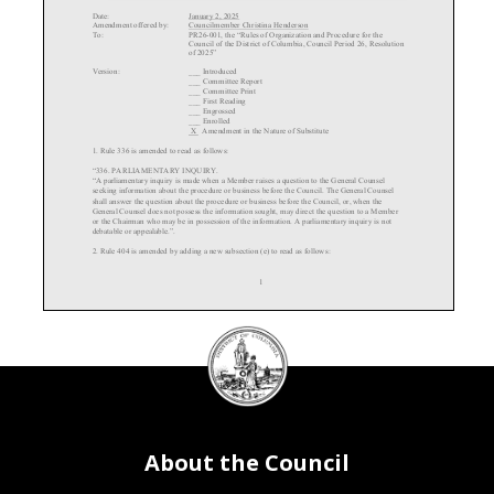
Date:
January 2, 2025
Amendment offered by:
Councilmember Christina Henderson
To:
PR26-001, the “Rules of Organization and Procedure for the
Council of the District of Columbia, Council Period 26, Resolution
of 2025”
Version:
___ Introduced
___ Committee Report
___ Committee Print
___ First Reading
___ Engrossed
___ Enrolled
X Amendment in the Nature of Substitute
1. Rule 336 is amended to read as follows:
“336. PARLIAMENTARY INQUIRY.
“A parliamentary inquiry is made when a Member raises a question to the General Counsel
seeking information about the procedure or business before the Council. The General Counsel
shall answer the question about the procedure or business before the Council, or, when the
General Counsel does not possess the information sought, may direct the question to a Member
or the Chairman who may be in possession of the information. A parliamentary inquiry is not
debatable or appealable.”.
2. Rule 404 is amended by adding a new subsection (e) to read as follows:
1
DC
Council
“(e) The Chairman’s official referral
of a measure
may be challenged by a majority of
seal
Councilmembers and a final referral may be made by majority vote of members present.”.
3. Rule 802(b) is amended to read as follows:
“(b) Co
-introduction of a measure shall be evidenced by the signature of the co-
introducer
on the face of the measure. Co-
sponsorship shall be permitted up to the close of business the day
before the
measure’s first markup.”.
About the Council
4. Rule 804 is amended to read as follows:
“804. SUPPLEMENTAL COMMITTEE REPORT.
On final passage of a bill, a majority
of the members of the Council or the Chairperson of a committee may request that a committee
submit an addendum to a committee report that explains the Council reasoning for any