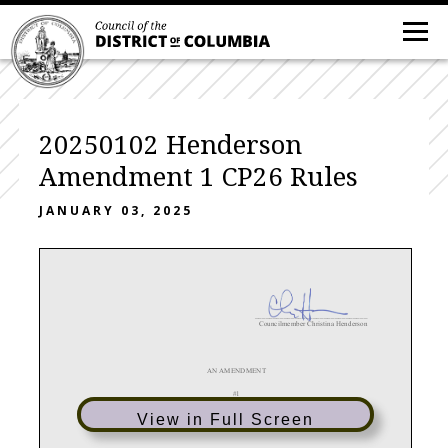
20250102 Henderson
Amendment 1 CP26 Rules
JANUARY 03, 2025
_______________________________
Councilmember Christina Henderson
AN AMENDMENT
#1
IN THE COUNCIL OF THE DISTRICT OF COLUMBIA
View in Full Screen