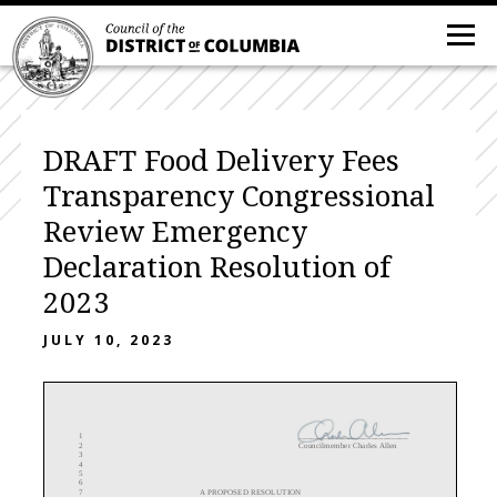
DRAFT Food Delivery Fees
Transparency Congressional
Review Emergency
Declaration Resolution of
2023
JULY 10, 2023
1
___________________________
2
Councilmember Charles Allen
3
4
5
6
7
A PROPOSED RESOLUTION