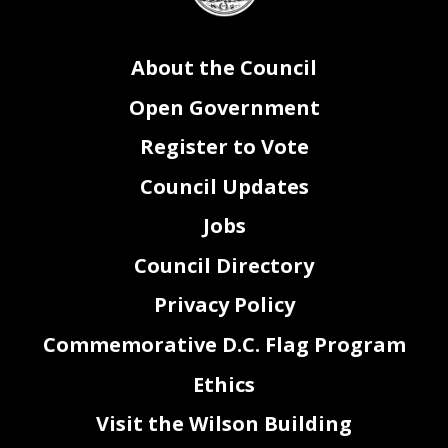
38
legislation.
39
Sec. 3. The Council of the District of Columbia determines that the circumstances
40
enumerated in section 2 constitute emergency circumstances making it necessary that the
Food
About the Council
41
Delivery Fees
Congressional Review Emergency
Amendment Act of 2023
be adopted after a
42
single reading.
43
Sec. 4. This resolution shall take effect immediately.
Open Government
Register to Vote
Council Updates
Jobs
Council Directory
Privacy Policy
Commemorative D.C. Flag Program
Ethics
2
Visit the Wilson Building