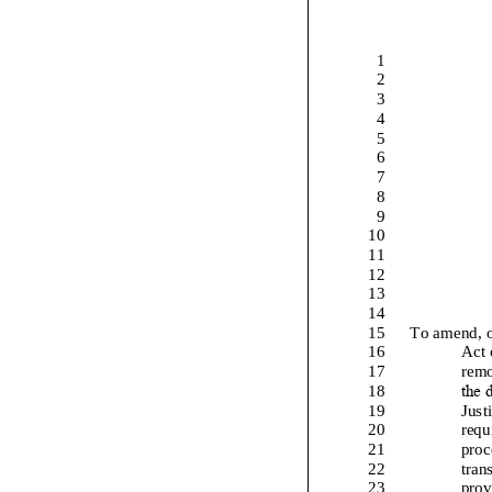
1
2
3
4
5
6
7
8
9
10
11
12
13
14
15
To amend, 
16
Act 
17
remo
the d
18
19
Just
20
requ
21
proc
22
tran
23
prov