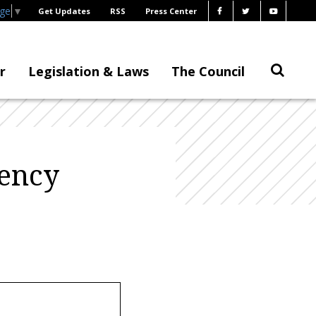
age
▼
Get Updates
RSS
Press Center
r
Legislation & Laws
The Council
gency