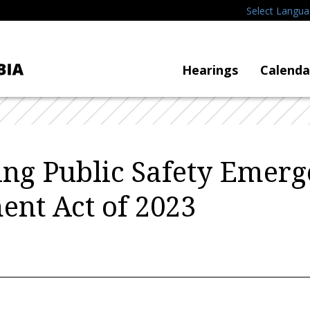
Select Langu
Hearings
Calenda
zing Public Safety Emer
nt Act of 2023