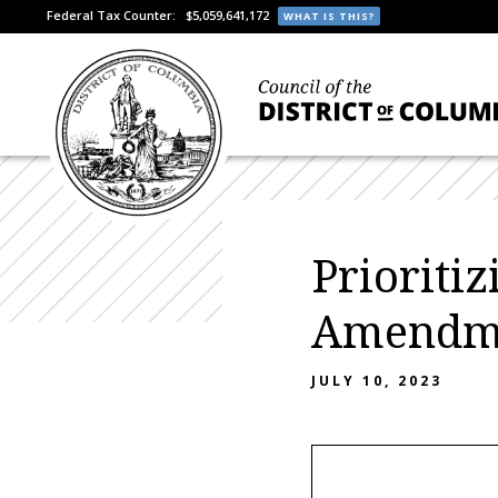
Federal Tax Counter:
$5,059,641,172
WHAT IS THIS?
Prioriti
Amendme
JULY 10, 2023