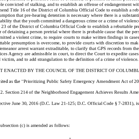
le
convicted of stalking
, and to establish an offense of endangerment wit
mend Title 16 of the District of Columbia Official Code to
establish a reb
umption
that pre
-
hearing detention is
necessary where
there is
a substanti
ab
ility that the youth committed a dangerous crime or a crime of violenc
e 23 of the District of Columbia Official Code to
establish
a rebuttable p
r of detaining a person pretrial
where ther
e
is
probable cause that
the per
itted a violent crime, to require
courts to make written findings
in case
ttable presumption is overcome
,
to
provide courts with discretion to mak
emeanor arrest warrant extraditable, to clarify that GPS records from the 
ices Agency are admissible in court, to direct the Court to expedite cases
d victim, and to add strangulati
on to the definition of a crime of violence.
IT ENACTED BY THE COUNCIL OF THE DISTRICT OF COLUMBIA, 
ited as the “
Prioritizing Public Safety
Emergency
Amendment Act of 20
 2.
Section 214 of the Neighborhood Engagement Ach
ieves Results Am
fective June 30, 2016 (D.C. Law 21
-
125; D.C. Official Code § 7
-
283
1
), 
Subsection (c) is amended as follows:
1