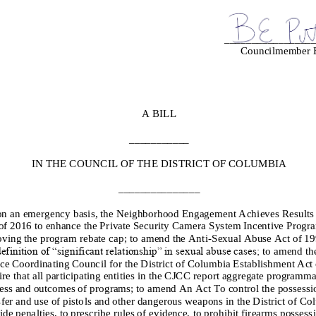
________________
Councilmember B
A BILL
___________
IN THE COUNCIL OF THE DISTRICT OF COLUMBIA
_______________
on a
n emergency
basis,
the Neighborhood Engagement Achieves Result
of 2016 to enhance the
Private Security Camera System Incentive Progr
ving the program rebate cap
; to amend the Anti
-
Sexual Abuse Act of 199
efinition of “significant rela
tionship” in sexual abuse cases;
to amend th
ice Coordinating Council for the District of Columbia Establishment Act 
ire that all participating entities in the CJCC report aggregate programma
ess and outcomes of
programs;
to amend An Act To control the possessio
sfer and use of pistols and other dangerous weapons in the District of Co
ide penalties, to prescribe rules of evidence, to prohibit firearms possess