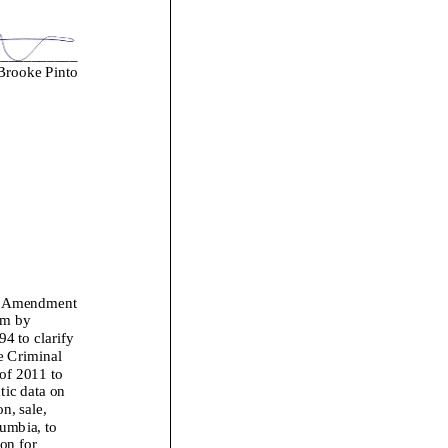
___________
rooke Pinto
s Amendment
am
by
4 to clarify
e
Criminal
of 2011 to
tic data on
n, sale,
lumbia, to
ion for