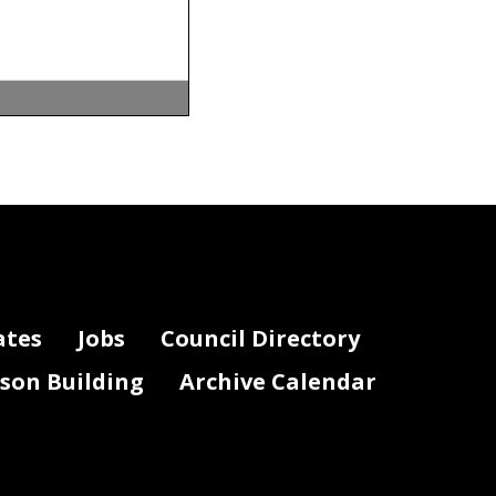
ion (b) of
ate shall not
ates
Jobs
Council Directory
lson Building
Archive Calendar
ing a