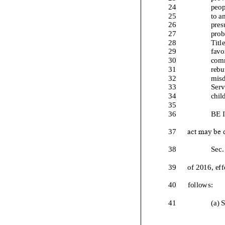
24
peop
25
to a
26
pres
27
prob
28
Titl
29
favo
30
comm
31
rebu
32
misd
33
Serv
34
chil
35
36
BE 
37
act may be c
38
Sec.
39
of 2016, ef
40
follows:
41
(
a
) 