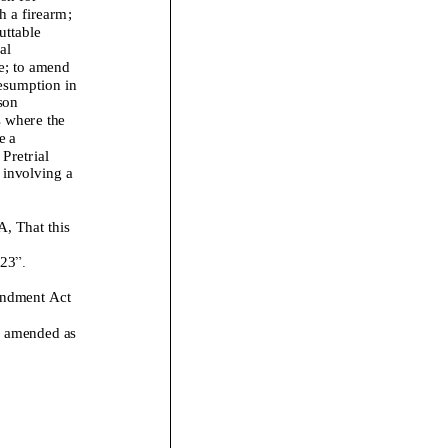
h a firearm
;
uttable
al
e
;
to amend
resumption
in
son
s where the
e a
Pretrial
 involving a
That this
2
3
”.
endment Act
is amended
as