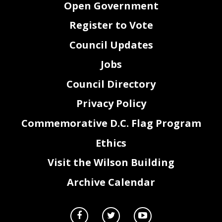
Open Government
District of Columbia Register.
67
Register to Vote
Council Updates
Jobs
Council Directory
Privacy Policy
Commemorative D.C. Flag Program
Ethics
2
Visit the Wilson Building
Archive Calendar