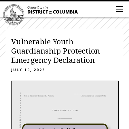
Vulnerable Youth
Guardianship Protection
Emergency Declaration
JULY 10, 2023
1
________________________
_____
______________________________
2
Councilmember Brianne K. Nadeau
Councilmember Brooke Pinto
3
4
5
6
7
8
A
PROPOSED RESOLUTION
9
10
11
______________
12
13
14
IN THE COUNCIL OF THE DISTRICT OF COLUMBIA
15