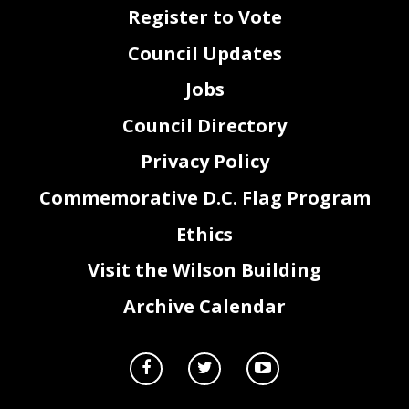
Register to Vote
Council Updates
Jobs
Council Directory
Privacy Policy
Commemorative D.C. Flag Program
2
Ethics
Visit the Wilson Building
Archive Calendar