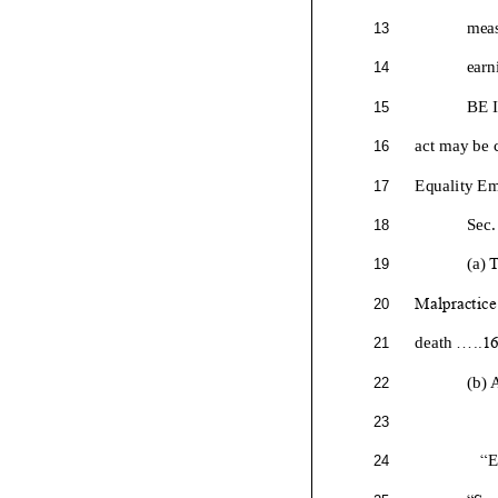
meas
13
earn
14
BE 
15
a
ct may be c
16
Equality E
17
Sec.
18
T
(a)
19
Malpractice.
20
death
.....1
21
(b) 
22
23
“
24