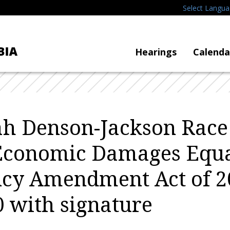
Select Langu
Hearings
Calenda
h Denson-Jackson Race
Economic Damages Equa
cy Amendment Act of 2
 with signature