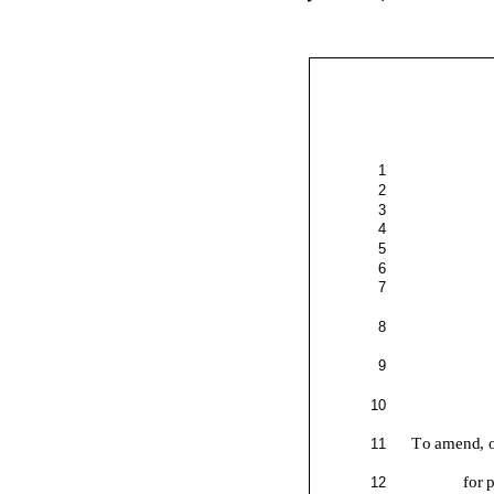
1
2
3
4
5
6
7
8
9
10
To amend, o
11
for 
12