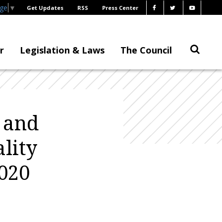
age
▼
Get Updates
RSS
Press Center
r
Legislation & Laws
The Council
 and
lity
020