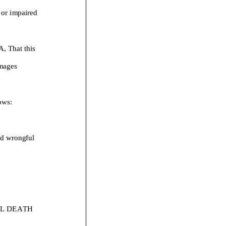
s or impaired
That this
mages
ows:
nd w
rongful
L DEATH