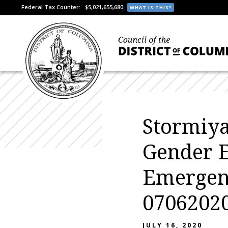
Federal Tax Counter:
$5,021,655,680
WHAT IS THIS?
Stormiya
Gender 
Emergen
07062020
JULY 16, 2020