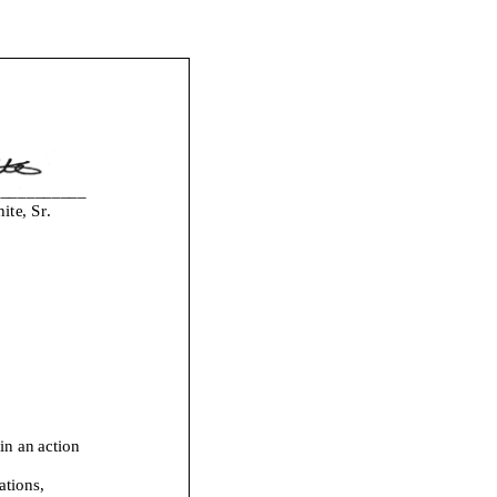
___________
te, Sr.
i
n an action
ations,