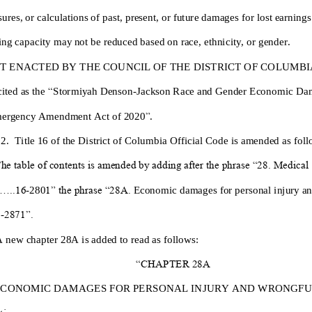
ures, or calculations of past,
present, or future damages for lost earning
ing capacity may not be reduced based on race, ethnicity, or gender.
IT
ENACTED BY THE COUNCIL OF THE DISTRICT OF COLUMBIA, 
ited as the
“
Stormiyah Denson
-
Jackson Race a
nd Gender Economic Da
mergency Amendment Act of 2020
”
.
 2.
Title 16 of the District of Columbia Official Code is amended as foll
he table of contents is amended by adding after the phrase “28. Medical
....16
-
28
0
1” the phrase “28A.
Economic damages for personal injury a
6
-
2871”.
A new chapter 28A is added to read as follows:
“CHAPTER 28A
ECONOMIC DAMAGES
FOR
PERSONAL INJURY
AND WRONGFU