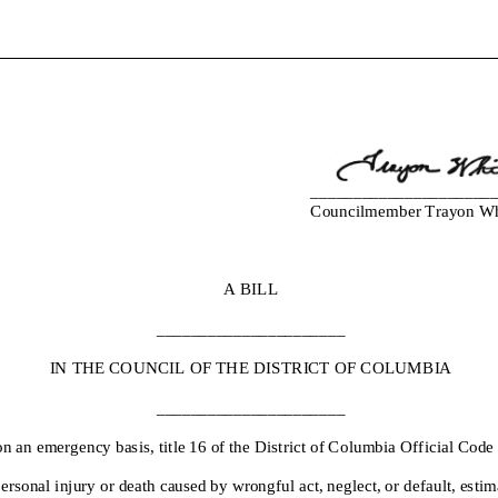
_____________________
Councilmember
Trayon Whi
A BILL
______________________
IN THE COUNCIL OF THE DISTRICT OF
COLUMBIA
______________________
n an emergency basis
, title 16 of the District of Columbia
Official Code
personal injury or death caused by wrongful act, neglect, or default, estim