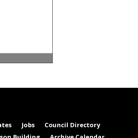
default
,
nings or
ates
Jobs
Council Directory
lson Building
Archive Calendar