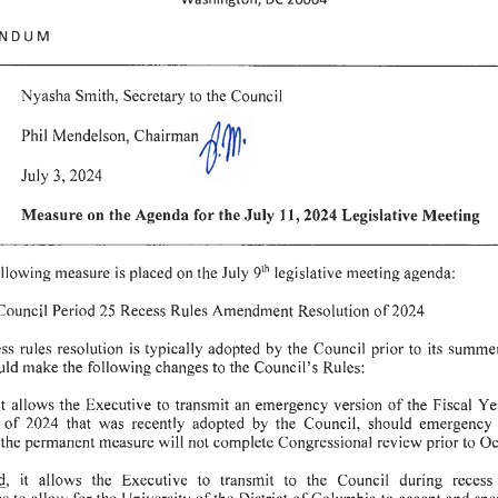
NDUM
Nyasha
Smith,
Secretary
to
the
Council
Phil
Mendelson
,
Chairman
1-rm•
July
3, 2024
Measure
on
the
Agenda
for
the
July
11,
2024
Legislative
Meeting
ollowing
measure
is
placed
on
the
Jul
y 9
legislative
meeting
agenda:
th
Council
Period
25
Recess
Rules
Amendment
Resolution
of
2024
ess
rules
resolution
is
typically
adopted
by
the
Council
prior
to
its
summe
uld
make
the
following
changes
to
the
Council's
Rules:
it allows
the
Executive
to
transmit
an
emergency
version
of
the
Fiscal
Ye
of
2024
that
was
recently
adopted
by
the
Council
, should
emergency
the
permanent
measure
will
not
complete
Congressional
review
prior
to
Oc
d
,
it
allows
the
Executive
to
transmit
to
the
Council
during
recess
ns
to
allow
for
the
University
of
the
District
of
Columbia
to
accept
and
spe