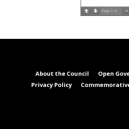
Page
1
/
1
About the Council
Open Gov
Privacy Policy
Commemorative 