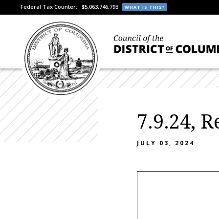
Federal Tax Counter:
$5,063,746,793
WHAT IS THIS?
7.9.24, 
JULY 03, 2024