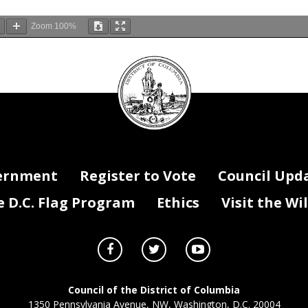
Zoom
100%
DC
Council
seal
ernment
Register to Vote
Council Upd
D.C. Flag Program
Ethics
Visit the Wi
Council of the District of Columbia
1350 Pennsylvania Avenue, NW, Washington, D.C. 20004