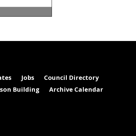
ates
Jobs
Council Directory
lson Building
Archive Calendar