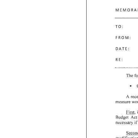
MEMORA
TO:
FROM:
DATE:
RE:
The
f
•
A
rec
measure
wo
First,
Budget
Act
necessary
if
Secon
modificatio