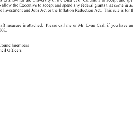
o
allow
the
Executive
to
accept
and
spend
any
federal
grants
that
come
in
as
re
Investment
and
Jobs
Act or
the
Inflation
Reduction
Act.
This
rule
is
for
t
is
attached.
Please
call
me
or
Mr.
Evan
Cash
if
you
have
an
raft
measure
002.
Councilmembers
ncil
Officers