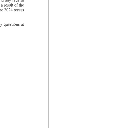
a re sult
of
the
he
2024
recess
y
questions
at