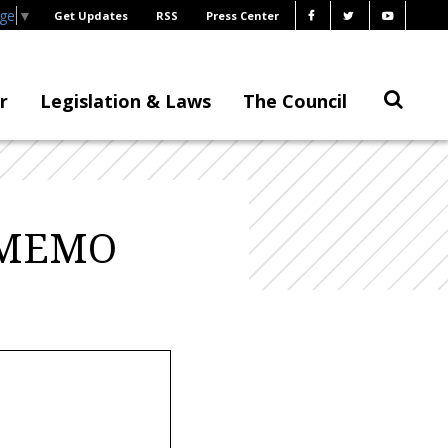
age
▼
Get Updates
RSS
Press Center
r
Legislation & Laws
The Council
– MEMO