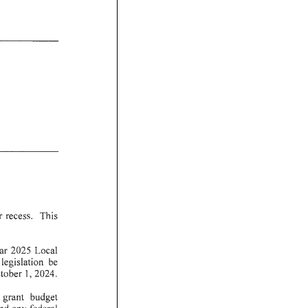
r
recess.
This
ar
2025
Local
legislation
be
tober
1, 2024.
grant
budget
nd
an
y federal