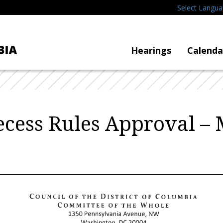
Select Langu
Hearings
Calenda
Recess Rules Approval 
COUNCIL
OF
THE
DISTRICT
OF
COLUMBIA
COMMITTEE
OF
THE
WHOLE
1350
Pennsylvania
Avenue,
NW
Washington,
DC
20004