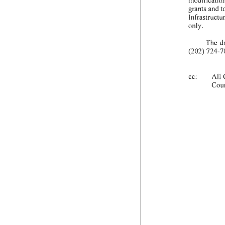
grants
and
t
Infrastructu
only.
The
d
(202)
724-
7
cc:
All
Cou