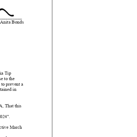
__________
Anita Bonds
ia Tip
e to the
to prevent a
ained in
That this
24".
ctive March