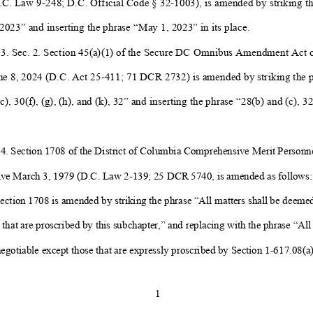
.C. Law 9-
248; D.C. Official Code § 32-
1003), is amended by striking t
2023” and inserting the phrase “May 1, 2023” in its place.
 3. Sec. 2. Section 45(a)(1) of the Secure DC Omnibus Amendment Act o
ne 8, 2024 (D.C. Act 25-
411; 71 DCR 2732) is amended by striking the p
c), 30(f), (g), (h), and (k), 32” and inserting the phrase “28(b) and (c), 32
4. Section 170
8 of the
District of Columbia
Comprehensive Merit
Personne
ive
March 3, 1979 (D.C. Law 2-
139; 25 DCR 5740, is amended
as follows:
Section 1708 is amended by
striking the phrase “All matters shall be deeme
 that are proscribed by this subchapter,” and replacing with the phrase “All 
gotiable except those that are expressly proscribed by Section 1-
617.08(a)
1