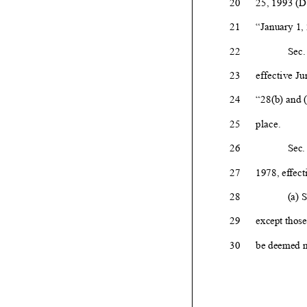
20
25, 1993 (D
21
“January 1, 
22
Sec.
23
effective Ju
24
“28(b) and (
25
place.
26
Sec.
27
1978, effect
28
(a) 
29
except those
30
be deemed ne