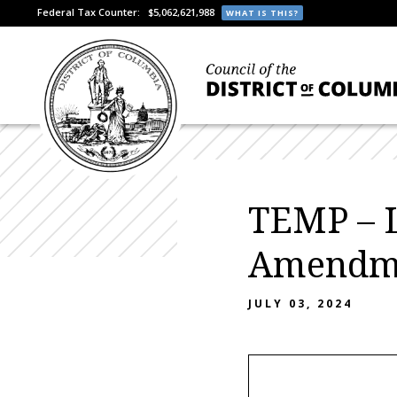
Federal Tax Counter:
$5,062,621,988
WHAT IS THIS?
TEMP – 
Amendme
JULY 03, 2024