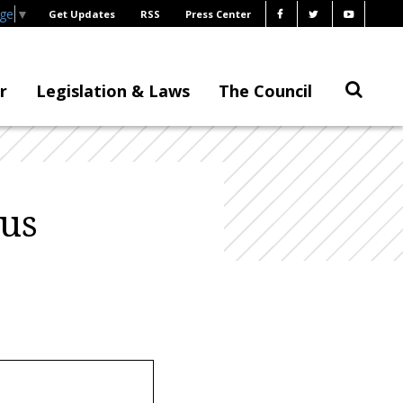
age
▼
Get Updates
RSS
Press Center
r
Legislation & Laws
The Council
us