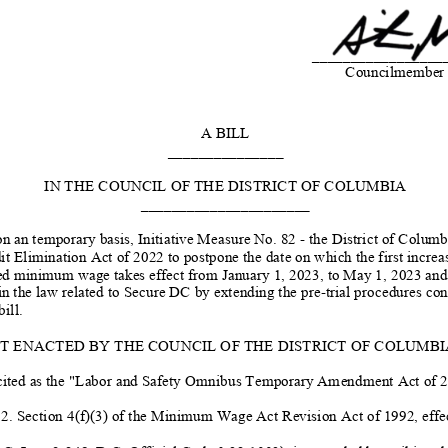
_________________
Councilmember 
A BILL
_______________
IN THE COUNCIL OF THE DISTRICT OF COLUMBIA
______________________
on an temporary
basis, Initiative Measure No. 82 -
the District of Columb
it Elimination Act of 2022 to postpone the date on which the first increas
ed minimum wage takes effect from January 1, 2023, to May 1, 2023 and 
in the law related to Secure DC
by extending the pre
-trial procedures
cont
bill.
IT ENACTED BY THE COUNCIL OF THE DISTRICT OF COLUMBIA, 
ited as the "
Labor and Safety Omnibus Temporary
Amendment Act of 20
 2. Section 4(f)(3) of the Minimum Wage Act Revision Act of 1992, effe