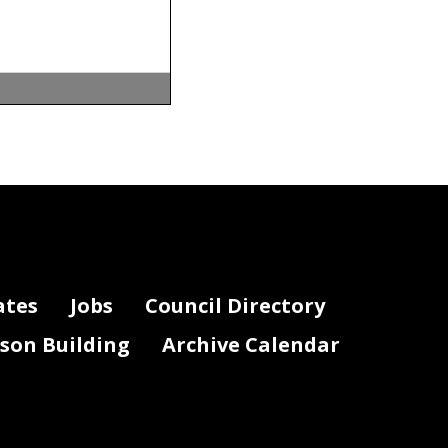
o determine
 burden of
ection 1-
ates
Jobs
Council Directory
lson Building
Archive Calendar
oyees of the
ve