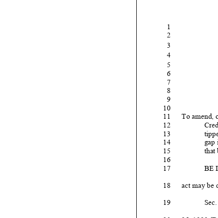
1
2
3
4
5
6
7
8
9
10
11
To amend
, 
12
Cred
13
tipp
14
gap 
15
that 
16
17
BE 
18
act may be c
19
Sec.