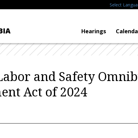
Select Langu
Hearings
Calenda
Labor and Safety Omnib
nt Act of 2024