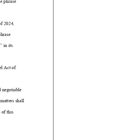
he phrase
f 2024,
hrase
” in its
l Act of
d negotiable
matters shall
 of this