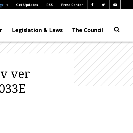
age
▼
Get Updates
RSS
Press Center
r
Legislation & Laws
The Council
ev ver
0033E