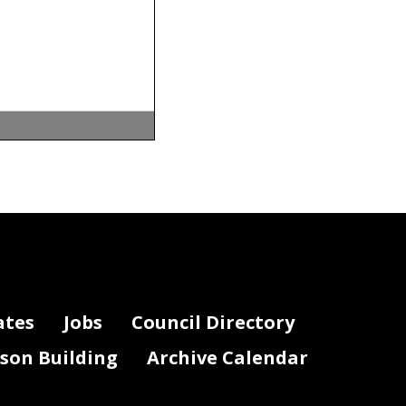
 be
the fiscal
ates
Jobs
Council Directory
t of
lson Building
Archive Calendar
a
).