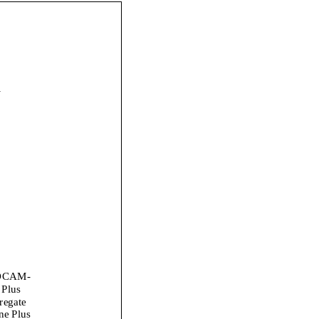
_
DCAM
-
 Plus
regate
ne Plus