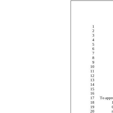
1
2
3
4
5
6
7
8
9
10
11
12
13
14
15
16
17
To appr
18
19
20