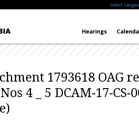
Select Langu
Hearings
Calenda
tachment 1793618 OAG r
 Nos 4 _ 5 DCAM-17-CS-
e)