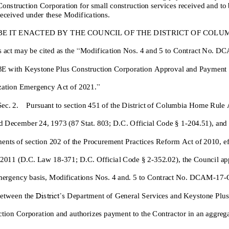
Construction Corporatio
n
for
small
construction services
received and
to
received
under
these
M
odification
s
.
BE IT ENACTED BY THE COUNCIL OF THE DISTRICT OF COLUM
s act may be cited as the
“
Modification No
s
.
4
and
5
to
Contract No.
DC
3
E
with
Keystone Plus Construction Corporation
Approval and Payment
zation Emergency Act of 202
1
.
”
Sec. 2. Pursuant to section 451 o
f
the District of Columbia Home Rule 
 December 24, 1973 (87 Stat. 803; D.C. Official Code § 1
-
204.51)
,
and 
ents of section 202
of the Procurement Practices Reform Act of 2010, ef
, 2011 (D.C. Law 18
-
371;
D.C.
Official Code § 2
-
352.02),
the Council ap
mergency basis,
Modifications No
s
.
4
and
. 5
to
Contract N
o.
DCAM
-
1
7
-
District’s
etween the
Department of General Services
and
Keystone Plus
ction C
orporation
and authorizes payment to the Contractor in an
aggreg