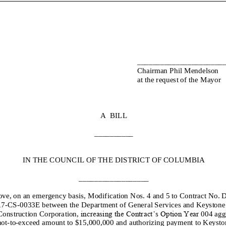
______________________
Chairman Phil Mendelson
at the request of the Mayor
A BILL
__________
IN THE COUNCIL OF THE DISTRICT OF COLUMBIA
__________________
ove, on an emergency basis,
Modification No
s
.
4
and
5
to
Contract No.
1
7
-
CS
-
00
33
E
between the
Department of General Services
and
Keystone
Construction Corporation
,
increasing the Contract’s Option Year
00
4
agg
not
-
to
-
exceed
amount
to
$
15,000
,000
and authorizing payment to
Keysto