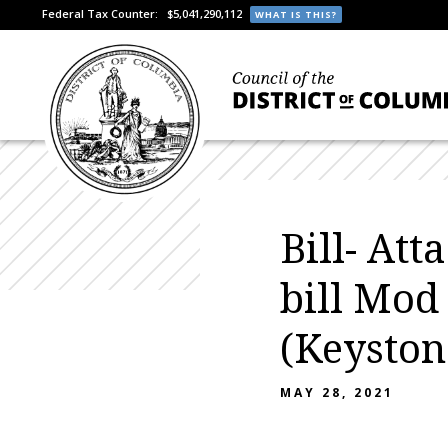
Federal Tax Counter:
$5,041,290,112
WHAT IS THIS?
Bill- At
bill Mod
(Keyston
MAY 28, 2021