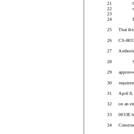
21
22
23
24
25
That thi
26
CS
-
00
3
27
Authori
28
29
approved
30
requirem
31
April 8
32
on an e
33
00
33
E
b
34
Constru