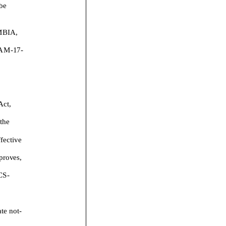
 be
BIA,
AM
-
1
7
-
Act,
the
fective
proves
,
CS
-
ate
not
-