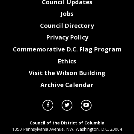
Council Updates
Jobs
Council Directory
Privacy Policy
Commemorative D.C. Flag Program
Ethics
Visit the Wilson Building
Archive Calendar
Council of the District of Columbia
1350 Pennsylvania Avenue, NW, Washington, D.C. 20004