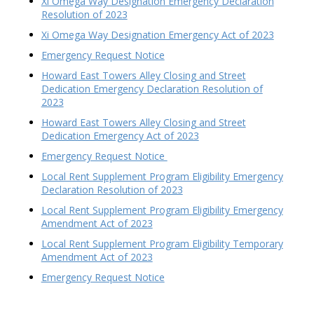
Xi Omega Way Designation Emergency Declaration
Resolution of 2023
Xi Omega Way Designation Emergency Act of 2023
Emergency Request Notice
Howard East Towers Alley Closing and Street
Dedication Emergency Declaration Resolution of
2023
Howard East Towers Alley Closing and Street
Dedication Emergency Act of 2023
Emergency Request Notice
Local Rent Supplement Program Eligibility Emergency
Declaration Resolution of 2023
Local Rent Supplement Program Eligibility Emergency
Amendment Act of 2023
Local Rent Supplement Program Eligibility Temporary
Amendment Act of 2023
Emergency Request Notice