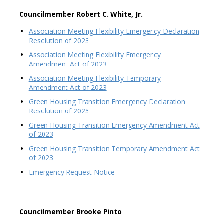
Councilmember Robert C. White, Jr.
Association Meeting Flexibility Emergency Declaration
Resolution of 2023
Association Meeting Flexibility Emergency
Amendment Act of 2023
Association Meeting Flexibility Temporary
Amendment Act of 2023
Green Housing Transition Emergency Declaration
Resolution of 2023
Green Housing Transition Emergency Amendment Act
of 2023
Green Housing Transition Temporary Amendment Act
of 2023
Emergency Request Notice
Councilmember Brooke Pinto