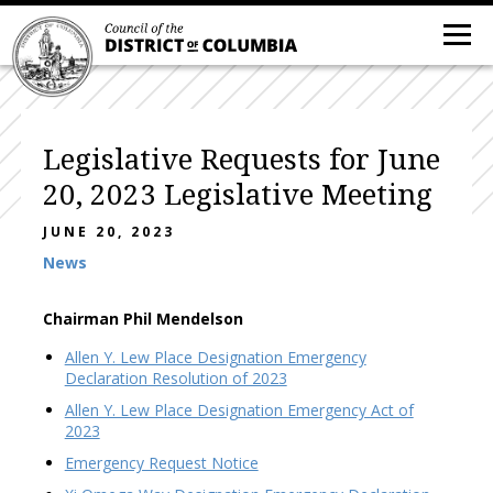
Legislative Requests for June
20, 2023 Legislative Meeting
JUNE 20, 2023
News
Chairman Phil Mendelson
Allen Y. Lew Place Designation Emergency
Declaration Resolution of 2023
Allen Y. Lew Place Designation Emergency Act of
2023
Emergency Request Notice