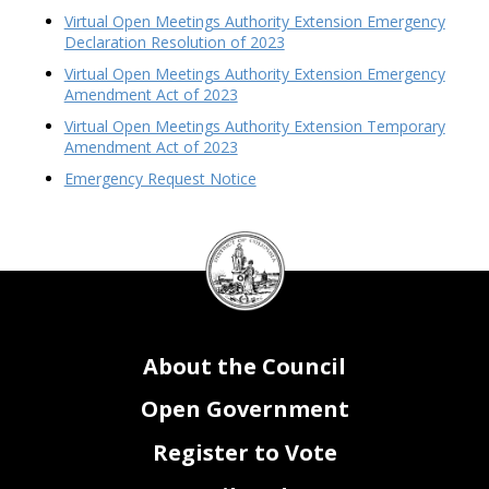
Virtual Open Meetings Authority Extension Emergency
Declaration Resolution of 2023
Virtual Open Meetings Authority Extension Emergency
Amendment Act of 2023
Virtual Open Meetings Authority Extension Temporary
Amendment Act of 2023
Emergency Request Notice
DC
Council
seal
About the Council
Open Government
Register to Vote