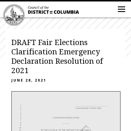
DRAFT Fair Elections
Clarification Emergency
Declaration Resolution of
2021
JUNE 28, 2021
1
______________________________
2
Councilmember Charles Allen
3
4
5
6
A
PROPOSED RESOLUTION
7
8
_______
9
10
11
IN THE COUNCIL OF THE DISTRICT OF COLUMBIA