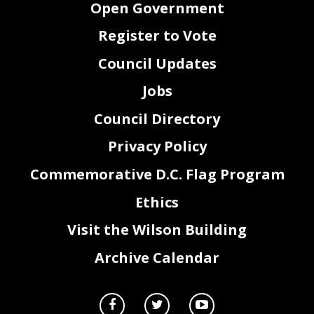
Open Government
Register to Vote
Council Updates
Jobs
Council Directory
Privacy Policy
Commemorative D.C. Flag Program
Ethics
Visit the Wilson Building
Archive Calendar