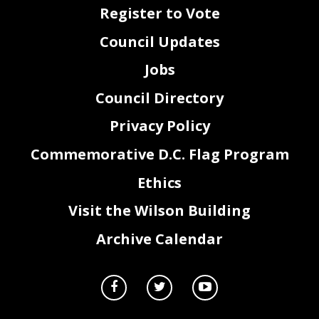
Register to Vote
Council Updates
Jobs
Council Directory
Privacy Policy
Commemorative D.C. Flag Program
Ethics
2
Visit the Wilson Building
Archive Calendar