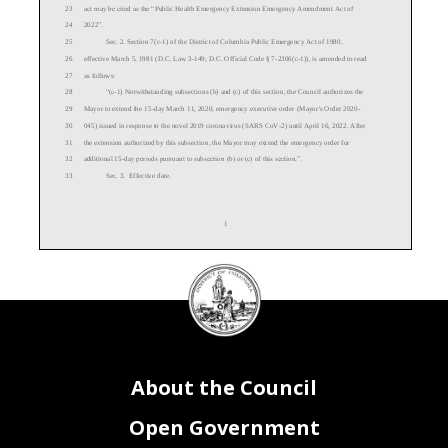
23
act may be cited as the “
Public
Health
Emergency
Extension
Emergency Amendment Act of
24
202
2
”.
25
Sec. 2. Section 7(c
-
1) of the District of Columbia Public Emergency Act of 1980,
26
effective March 5, 1981 (D.C. Law 3
-
149; D.C. Official Code § 7
-
2306(c
-
1)), is amended to read
27
as follows:
28
“(c
-
1) Notwithstanding subsections (b) and (c) of this section, the
Council authorizes the
29
Mayor to extend the 15
-
day March 11, 2020, emergency executive order (Mayor's Order 2020
-
30
045) issued in response to the novel 2019 coronavirus (SARS CoV
-
2) until
April 16
, 2022. After
31
the extension authorized by this
subsection, the Mayor may extend the emergency order for
32
additional 15
-
day periods pursuant to subsection (b) or (c) of this section.”.
33
Sec.
3
. Effective date.
1
DC
Council
34
This act shall take effect following approval by the Mayor (or in the event of veto by the
seal
35
Ma
yor, action by the Council to override the veto), and shall remain in effect for no longer than
36
90 days, as provided for emergency acts of the Council of the District of Columbia in section
37
412(a) of the District of Columbia Home Rule Act, approved Decembe
r 24, 1973 (87 Stat. 788;
38
D.C. Official Code § 1
-
204.12(a)).
About the Council
Open Government