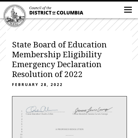
State Board of Education
Membership Eligibility
Emergency Declaration
Resolution of 2022
FEBRUARY 28, 2022
1
___________________________________
___________________________________
2
Councilmember
Charles Allen
Councilmember Janeese Lewis George
3
4
5
6
7
8
A PROPOSED RESOLUTION
9
10
_______
11