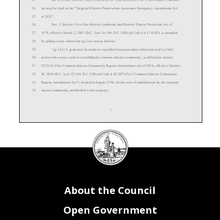
24
act may be cited as the “
Targeted
Historic Preservation Assistance Emergency Amendment Act
25
of 2023”.
26
Sec. 2. Section 11b of the Historic Landmark and Historic District Protection Act of
27
1978, effective March 2, 2007 (D.C. Law 16-
189; D.C. Official Code § 6-
1110.02), is amended
28
by adding a new subsection (g-
1) to read as follows:
29
“(g
-1)(1) A grant may be made to a qualified taxpayer under subsection (e)(1) of this
30
section who owns a unit in a multifamily common interest community, as defined in section
31
2232(3) of the Common Interest Community Repairs Amendment Act of 2018, effective October
32
30, 2018 (D.C. Law 22-
168, D.C. Official Code § 42-
2071(3)) (“Common Interest Community
33
Repairs Amen
dment Act”), located in Square 2594, for the cost of rehabilitation by the common
34
interest community attributable to the taxpayer.
1
DC
Council
35
“(2) The Mayor shall ensure that all funds granted to a taxpayer who owns a unit
seal
36
in a common interest community are used to
pay for the approved rehabilitation work.
37
“(3) If the grant is to be used for the cost of rehabilitation to common elements, as
38
defined in section 2232(2) of the Common Interest Community Repairs Amendment Act, the
39
preservation covenant required under s
ubsection (i) of this section must be entered into by the
About the Council
40
unit owners’ association or, if applicable, the master association.”.
41
Sec. 3. Applicability.
42
This act shall apply as of April 21, 2023.
Open Government
43
Sec. 4. Fiscal impact statement.
44
The Council adopts the fiscal impact statement of the Budget Director as the fiscal impact