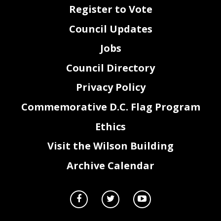
Register to Vote
45
statement required by section 4a of the General Legislative Procedures Act of 1975, approved
46
October 16, 2006 (120 Stat. 2038; D.C. Official Code § 1-
301.47a).
47
Sec. 5. Effective date.
Council Updates
48
This act shall take effect following approval by the Mayor (or in the event of veto by the
49
Mayor, action by the Council to override the veto), and shall remain in effect for no longer than
Jobs
50
90 days, as provided for emergency acts of the Council of the District of Columbia in section
51
412(a) of the District of Columbia Home Rule Act, approved December 24, 1973 (87 Stat. 788;
Council Directory
52
D.C. Official Code § 1-
204.12(a)).
Privacy Policy
Commemorative D.C. Flag Program
Ethics
2
Visit the Wilson Building
Archive Calendar