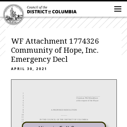
WF Attachment 1774326
Community of Hope, Inc.
Emergency Decl
APRIL 30, 2021
1
2
_______________________
3
Chairman
Phil Mendelson
4
at the request of the Mayor
5
6
7
8
A
PROPOSED
RESOLUTION
9
10
______
11
12
IN THE COUNCIL OF THE DISTRICT OF COLUMBIA
13
14
__________________
15