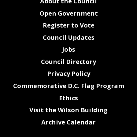
About the Council
Open Government
Register to Vote
Council Updates
Jobs
Council Directory
Privacy Policy
Commemorative D.C. Flag Program
Ethics
Visit the Wilson Building
Archive Calendar