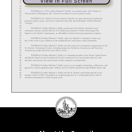
View in Full Screen
16
WHEREAS, Father Michael J. Kelley was born in Spokane, Washington and
17
ordained as a priest of the Archdiocese of Washington on May 17, 1975;
18
19
WHEREAS, in 1992, Father Michael J. Kelley was named pastor of St. Martin of
20
Tours parish in Washington, DC, where he continues to serve as pastor today;
21
22
WHEREAS, St. Martin of Tours Catholic Church is an open and diverse parish that
23
promotes justice, peace, and service under the direction and leadership of Father Michael
24
J. Kelley;
25
26
WHEREAS, Father Michael J. Kelley partnered with Catholic Charities, local
27
community groups, and the District of Columbia government to build and manage The
28
Summit at St. Martin’s Apartments, an affordable workforce housing apartment complex;
29
30
WHEREAS, Father Michael J. Kelley opens St. Martin’s Community Center any
31
day of the week to give children in the neighborhood a safe place to play basketball;
32
33
WHEREAS, Father Michael J. Kelley provides space for community organizations at the
34
St. Martin’s Community Center, including numerous Alcoholics Anonymous and Narcotics
35
Anonymous groups that meet seven days a week;
36
37
WHEREAS, Father Michael J. Kelley is a founding member of the North Capitol Street
38
and Rhode Island Avenue Ecumenical Council comprised of seven churches that serve the
39
spiritual, educational, and social needs of their respective communities;
40
41
WHEREAS, Father Michael J. Kelley serves as an example of humility,
selflessness, and
42
generosity and has guided people, families, and St. Martin’s parish through difficult times; and
43
44
WHEREAS,
Father Michael J. Kelley led the St. Martin’s parish through the worst
45
months of the COVID
-19 pandemic by transitioning mass to a virtual platform in order to
46
continue ministering in a time of great need.
47
DC
Council
48
RESOLVED, BY THE COUNCIL OF THE DISTRICT OF COLUMBIA, that this
49
seal
resolution be cited as the “Father Michael J. Kelley Recognition Resolution of 2025”.
50
51
Sec. 2. The Council of the District of Columbia recognizes and honors Father Michael J.
52
Kelley for his many years of service to St.
Martin of Tours parish, to the Bloomingdale
53
community, and to the District of Columbia.
54
55
Sec. 3. This resolution shall take effect immediately upon the first date of publication in
56
the District of Columbia Register
57