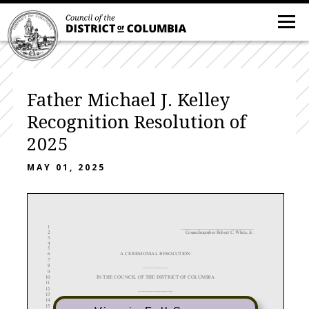
Father Michael J. Kelley
Recognition Resolution of
2025
MAY 01, 2025
_____________________________
1
2
Councilmember Robert C. White, Jr.
3
4
5
A CEREMONIAL
RESOLUTION
6
7
__________
8
9
IN THE COUNCIL OF THE DISTRICT OF COLUMBIA
10
11
______________
12
13
To recognize and honor Father Michael J. Kelley on the 50th anniversary of his ordination
14
as a priest.
15