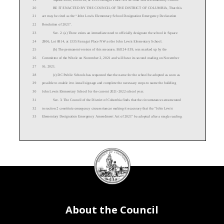
20
BE IT ENACTED BY THE COUNCIL OF THE DISTRICT OF COLUMBIA, That this
21
act may be c
ited as the “
John Lewis Elementary
School
Designation Emergency
Declaration
22
Resolution of 20
21
”.
23
Sec. 2. (a) There exists an immediate need to
officially designat
e
the school in Square
24
2806, Lot 0814, at 1335 Farragut Pl
ace
NW
as
the
John Lewis Elementary
School
.
25
(b)
The permanent version of this measure,
Bill 2
4
-
339
,
was
marked up by the
26
Committee of the Whole
on November 2, 2021
and
will have its second reading
on
November
27
16
, 20
21
.
28
(c)
DC Public Schools has requested that the name for the school be adopted
as soon as
29
possible
to enable it to install signage and complete the necessary steps to name the building
30
John Lewis Elementary
School for the
current
20
21
-
2022
school year.
31
Sec. 3. Th
e Council of the District of Columbia finds that the circumstances enumerated
32
in section 2 constitute emergency circumstances making it necessary that the “
John Lewis
33
Elementary Designation Emergency
Amendment Act of 20
21
” be adopted after a single reading
.
DC
Council
34
Sec. 4. This resolution shall take effect immediately.
seal
About the Council