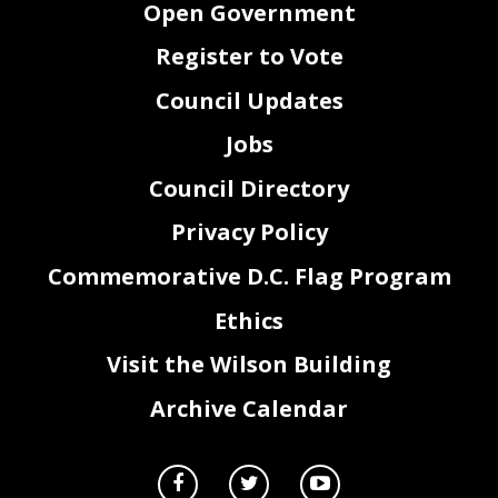
Open Government
Register to Vote
Council Updates
Jobs
Council Directory
Privacy Policy
Commemorative D.C. Flag Program
Ethics
2
Visit the Wilson Building
Archive Calendar