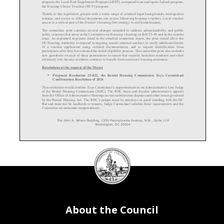
program, the Local Rent Supplement Program (LRSP)
, compared to an analogous federal program,
the Housing Choice Voucher (HCV) program.
Thanks to this legislation, people with a wider range of criminal legal backgrounds, immigration
statuses, and access to official documents can access lifesaving housing vouchers
. Local voucher
access is a critical part of the District’s housing first strategy to end homelessness.
The committee print contains several changes intended to address administrability and public
safety concerns that arose at the Committee on Housing’s hearing on Bill 25-
49 and in the months
since.
As explained in greater detail in the attached committee report, the print would allow the
DC Housing Authority to respond to ongoing, unsafe criminal conduct
; to verify additional details
of a voucher application using external documentation; and to require identification from
participants after they have cleared
the initial eligibility process. The committee print also includes
new guardrails on each of these permissions to ensure that recently homeless residents and other
extremely low
-income residents continue to benefit f
rom necessary housing assistance.
Resolutions at the request of the Mayor

Proposed Resolution 25-
822, the
Rental Housing
Commission
Toya Carmichael
Confirmation Resolution of 2024
This resolution would confirm Toya Carmichael
’s reappointment as a
n Administrative Law Judge
of the Rental Housing
Commission (R
HC). The R
HC
hears and decides administrative appeals
from the Office of Administrative Hearings in rent stabilization disputes and other issues governed
by the Rental Housing Act. The
RHC
’s judges must be attorneys in good standing with the DC
Bar and must not be landlords or tenants. Judge Carmichael satisfies these requirements and the
Committee recommends reappointment.
The John A. Wilson Building, 1350 Pennsylvania Avenue, N.W., Suite 114
Washington, DC 20004
DC
Council

Proposed Resolution 25-
914, the Real Estate Commission
Ericka Black
Confirmation
Resolution of 2024
seal
This resolution would confirm Ericka Black’s
reappointment as a member of the Real Estate
Commission (REC). The REC governs the District’s licensed real estate professionals. District law
requires that the nine
-member REC include people meeting certain qualifications. The Mayor has
nominated
Black
to one of t
wo
REC seats reserved for licensed real estate
salespeople
. Based on
the information provided to the Committee on Housing in the Mayor’s nominating package and
gathered at a roundtable, the Committee re
commends confirmation.
About the Council

Proposed Resolution 25-
915, the Real Estate Commission Edward
Downs
Confirmation Resolution of 2024
This resolution would confirm Edward Downs’ reappointment as a
member of the RE
C. The
Mayor has nominated Downs to one of three REC seats reserved for licen
sed real estate brokers.