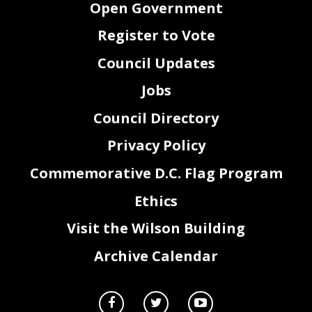
Open Government
Based on the
information provided to the Committee on Housing in the Mayor’s nominating
package and gathered at a roundtable, the Committee recommends confirmation.
Register to Vote
Council Updates
Jobs
Council Directory
Privacy Policy
Commemorative D.C. Flag Program
Ethics
Page
2
of
2
Visit the Wilson Building
Archive Calendar