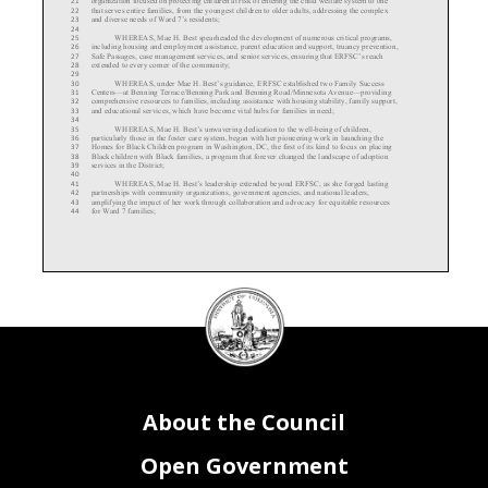
21
that serves entire families, from the youngest children to older adults, addressing the complex
22
and diverse needs of Ward 7’s residents;
23
24
WHEREAS
, Mae H. Best spearheaded the development of numerous critical programs,
25
including housing and employment assistance, parent education and support, truancy prevention,
26
Safe Passages, case management services, and senior services, ensuring that ERFSC’s reach
27
extended to every corner of the community;
28
29
WHEREAS
, under M
ae H. B
est’s guidance, ERFSC established two Family Success
30
Centers
—at Benning Terrace/Benning Park and Benning Road/Minnesota Avenue
—providing
31
comprehensive resources to families, including assistance with housing stability, family support,
32
and educational services, which have become vital hubs for families in need;
33
34
WHEREAS
, Mae H. Best’s unwavering dedication to the well
-being of children,
35
particularly those in the foster care system, began with her pioneering work in launching the
36
Homes for Black Children program in Washington, DC, the first of its kind to focus on placing
37
Black children with Black families, a program that forever changed the landscape of adoption
38
services in the District;
39
40
WHEREAS
, Mae H. Best’s leadership extended beyond ERFSC, as she forged lasting
41
partnerships with community organizations, government agencies, and national leaders,
42
amplifying the impact of her work through collaboration and advocacy for equitable resources
43
for Ward 7 families;
44
DC
Council
45
WHEREAS
, Mae H. Best’s tireless efforts helped ERFSC grow exponentially, increasing
46
seal
the organization’s annual budget from $750,000 to an impressive $13,000,000, making it the
47
largest collaborative in the Healthy Families Thriving Communities network and ensuring
48
sustainable resources for the most vulnerable members of the community;
49
50
WHEREAS
, under Mae H. Best’s stewardship, ERFSC expanded its team from seven to
51
83 employees, cultivating a culture of care and service that continues to empower staff to carry
52
on her legacy of community-
centered support;
53
54
About the Council
WHEREAS
, Mae H. Best’s work has had a lasting impact on thousands of children,
55
families, and seniors throughout the District of Columbia, and her commitment to empowering
56
communities will be felt for generations to come;
57
58
RESOLVED, BY THE COUNCIL OF THE DISTRICT OF COLUMBIA, that
thi
s
59
Open Government
resolution may be cited as
the “
Mae H . B
est R etirement R ecogni
tion R
esol ut ion of
2024.”
60
61
BE IT FURTHER RESOLVED
, that the Council extends its deepest gratitude to Mae H.
62