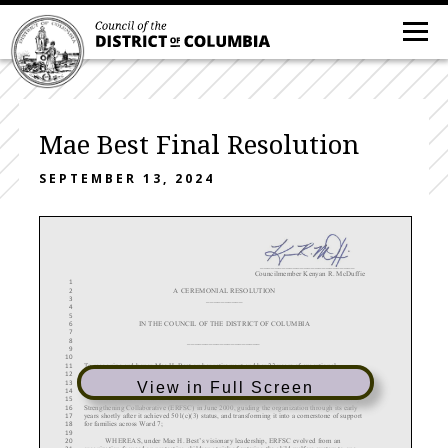
Mae Best Final Resolution
SEPTEMBER 13, 2024
__________________________
Councilmember Kenyan R. McDuffie
1
A CEREMONIAL RESOLUTION
2
__________
3
4
5
IN THE COUNCIL OF THE DISTRICT OF COLUMBIA
6
7
____________________
8
9
10
To recognize and honor Mae H. Best on her retirement and her 23 years of exceptional
11
leadership and service as the Executive Director of the East River Family Strengthening
12
Collaborative, uplifting families and transforming communities in Ward 7.
13
View in Full Screen
14
WHEREAS
, Mae H. Best took the helm as Executive Director of the East River Family
15
Strengthening Collaborative (ERFSC) in June 2000, guiding the organization through its early
16
years shortly after it achieved 501(c)(3) status, and transforming it into a cornerstone of support
17
for families across Ward 7;
18
19
WHEREAS
, under Mae H. Best’s visionary leadership, ERFSC evolved from an
20
organization focused on protecting children at risk of entering the child welfare system to one