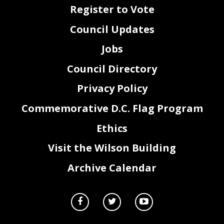
Best for her lifelong commitment to social work, community empowerment, and the betterment
63
of lives through her visionary leadership at the East River Family Strengthening Collaborative.
Register to Vote
64
65
Sec. 2.
The Council of the District of Columbia
honors and celebrates Mae H. Best on her
66
well
-earned retirement, recognizing her 23 years of tireless service, transformative leadership,
67
and steadfast dedication to improving the lives of families in Ward 7 and across the District
, a nd
68
Council Updates
expresses its confidence that her work will continue to inspire future generations of community
69
leaders.
70
71
Sec. 3.
This resolution shall take effect immediately upon the first date of publication in
72
the District of Columbia Register.
73
Jobs
Council Directory
Privacy Policy
Commemorative D.C. Flag Program
Ethics
Visit the Wilson Building
Archive Calendar