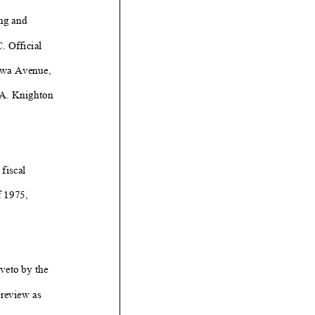
ng and
. Official
owa Avenue,
A. Knighton
fiscal
f 1975,
 veto by the
 review as