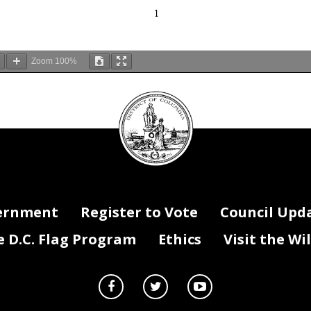
1
Zoom
100%
DC
Council
 section 602(c)(1) of the District of Columbia Home Rule Act, approve
seal
 Stat. 813; D.C. Official Code
§ 1-
206.02(c)(1)), and publication in the D
gister.
ernment
Register to Vote
Council Upd
D.C. Flag Program
Ethics
Visit the Wi