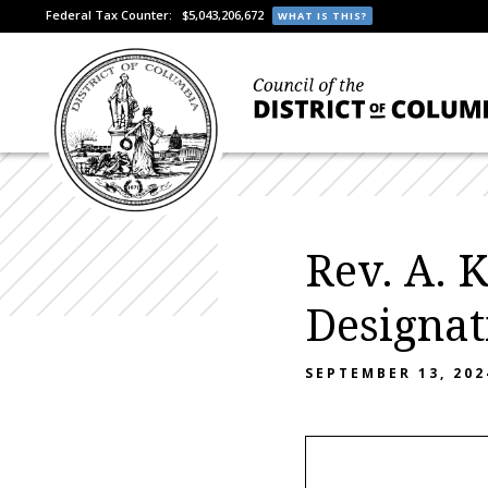
Federal Tax Counter:
$5,043,206,672
WHAT IS THIS?
Rev. A. 
Designat
SEPTEMBER 13, 202