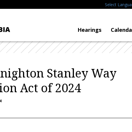
Select Langu
Hearings
Calenda
Knighton Stanley Way
ion Act of 2024
4