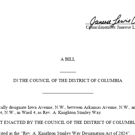
_____________________
Councilmember Janeese L
A BILL
_______
IN THE COUNCIL OF THE DISTRICT OF COLUMBIA
______________________
ally designate
Iowa Avenue, N.W., between
Arkansas Avenue, N.W., an
et
, N.W., in Ward 4,
as Rev. A. Knighton Stanley Way
.
IT ENACTED BY THE COUNCIL OF THE DISTRICT OF COLUMBIA, 
ited as the “
Rev. A. Knighton Stanley Way
Designation Act of 2024”.