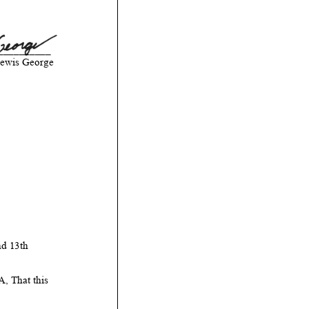
__________
ewis George
d 13th
That this