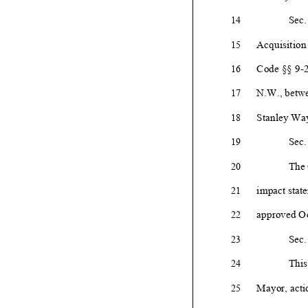
Sec.
14
Acquisition
15
Code §§ 9-
2
16
N.W., betwe
17
Stanley
Way
18
Sec.
19
The 
20
impact state
21
approved Oc
22
Sec.
23
This
24
Mayor, actio
25