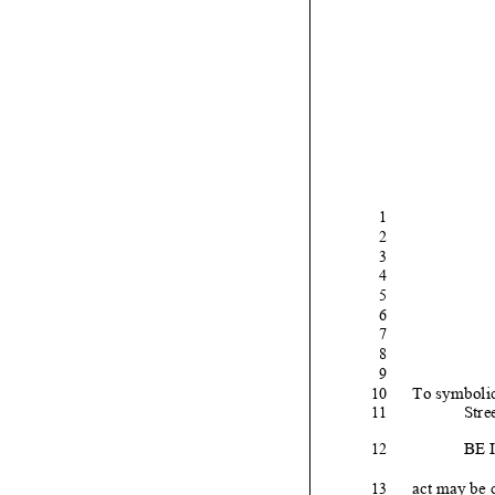
1
2
3
4
5
6
7
8
9
To symbolic
10
Stre
11
BE 
12
act may be c
13