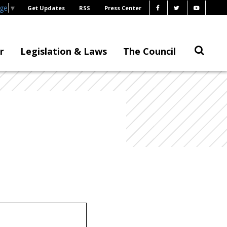
age
▼
Get Updates
RSS
Press Center
r
Legislation & Laws
The Council