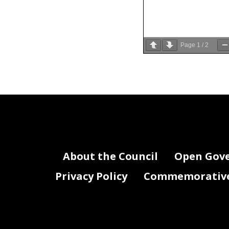
Page
1
/
2
provided in
26
24, 1973 (87
27
Columbia Re
28
About the Council
Open Gov
Privacy Policy
Commemorative 