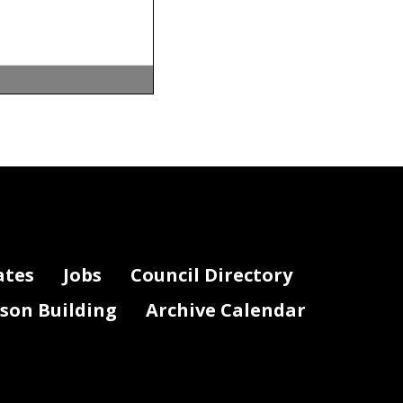
d December
istrict of
ates
Jobs
Council Directory
lson Building
Archive Calendar