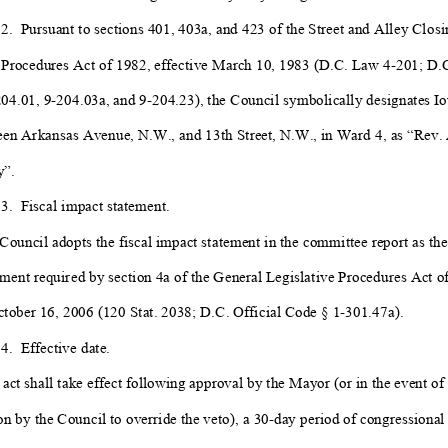
 2.
Pursuant to sections 401, 403a
, and 423 of the Street and Alley Closi
 Procedures Act of 1982, effective March 10, 1983 (D.C. Law 4-
201; D.C
04.01, 9-
204.03a
, and 9-
204.23), the Council symbolically designates
I
en Arkansas Avenue, N.W., and 13th
Street, N.W., in Ward 4, as “
Rev. 
”.
 3. Fiscal impact statement.
Council adopts the fiscal impact statement in the committee report as the 
ment required by section 4a of the General Legislative Procedures Act o
tober 16, 2006 (120 Stat. 2038; D.C. Official Code § 1-
301.47a).
 4. Effective date.
 act shall take effect following approval by the Mayor (or in the event of
n by the Council to override the veto), a 30-
day period of congressional