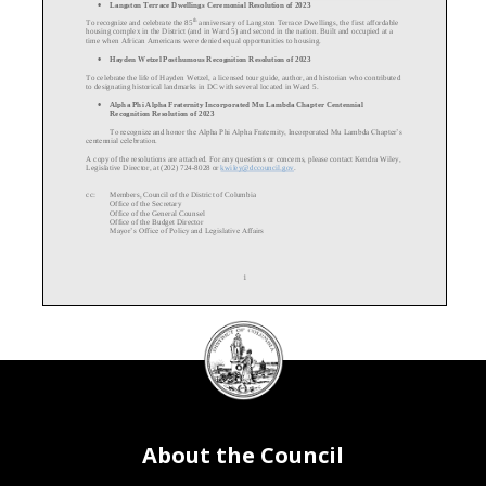
•
Langston Terrace
Dwellings Ceremonial Resolution of 2023
th
To recognize and celebrate the 85
anniversary of Langston Terrace Dwellings, the first affordable
housing complex in the District (and in Ward 5) and second in the nation. Built and occupied at a
time when African Americans were denied equal opportunities to housing.
•
Hayden Wetzel Posthumous Recognition Resolution of 2023
To celebrate the life of Hayden Wetzel, a licensed tour guide, author, and historian who contributed
to designating historical landmarks in DC with several located in Ward 5.
•
Alpha Phi Alpha Fraternity Incorporated Mu Lambda Chapter Centennial
Recognition Resolution of 2023
To recognize and honor the Alpha Phi Alpha Fraternity, Incorporated Mu Lambda Chapter’s
centennial celebration.
A copy of the resolutions are attached. For any questions or concerns, please contact Kendra Wiley,
Legislative Director, at (202) 724
-
8028
or
kwiley@dccouncil.gov
.
cc:
Members, Council of the District of Columbia
Office of the Secretary
Office of the General Counsel
Office of the
Budget Director
Mayor’s Office of Policy and Legislative Affairs
1
DC
Council
seal
About the Council