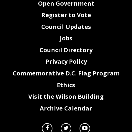
Open Government
Register to Vote
Council Updates
Jobs
Council Directory
Privacy Policy
Commemorative D.C. Flag Program
Ethics
Visit the Wilson Building
Archive Calendar