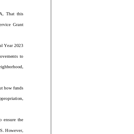
,
T
h
a
t this
ce
Grant
a
l
Y
e
a
r
2
0
2
3
o
v
e
m
e
n
t
s
t
o
e
i
g
h
b
o
r
h
o
o
d
,
u
t
h
o
w
f
u
n
d
s
p
p
r
o
p
r
i
a
t
i
o
n
,
o
e
n
s
u
r
e
t
h
e
P
S
.
H
o
w
e
v
e
r
,