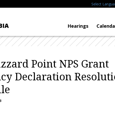
Select Langu
Hearings
Calenda
zzard Point NPS Grant
y Declaration Resoluti
ile
3