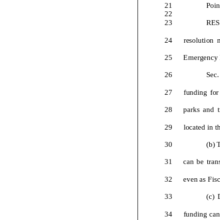
21
Poin
22
23
RE
24
resolution
25
Emergency
26
Sec.
27
funding
f
o
r
28
p
a
r
k
s
a
n
d
t
29
l
o
c
a
t
e
d
i
n
t
30
(b)
31
c
a
n
b
e
t
r
a
n
32
e
v
e
n
a
s
F
i
s
33
(
c
)
34
f
u
n
d
i
n
g
c
a
n