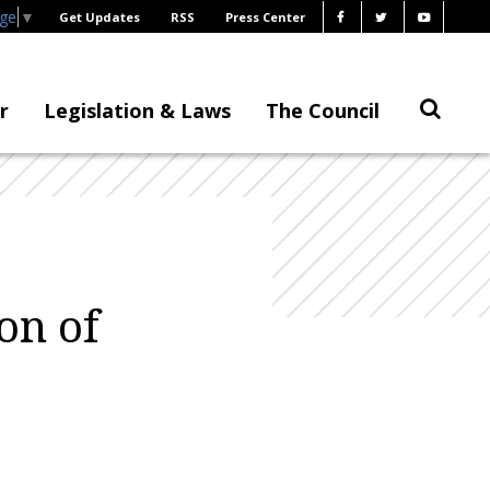
age
▼
Get Updates
RSS
Press Center
r
Legislation & Laws
The Council
on of