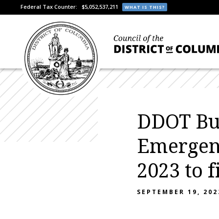
Federal Tax Counter:
$5,052,537,211
WHAT IS THIS?
DDOT Bu
Emergenc
2023 to f
SEPTEMBER 19, 202