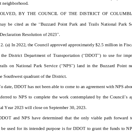
t neighborhood
.
SOLVED
,
BY THE COUNCIL
OF
THE D
ISTRICT OF COLUMBIA
may
be cited as the
“
Buzzard Point Park and Trails National Park Servi
D
e
c
l
a
r
a
t
i
o
n
R
e
s
o
l
u
t
i
o
n
of 202
3
”
.
 2.
(a)
I
n
2
0
2
2
,
t
h
e
C
o
u
n
c
i
l
a
p
p
r
o
v
e
d
a
p
p
r
o
x
i
m
a
t
e
l
y
$
2
.
5
m
i
l
l
i
o
n
i
n
F
i
s
c
t
h
e
D
i
s
t
r
i
c
t
D
e
p
a
r
t
m
e
n
t
o
f
T
r
a
n
s
p
o
r
t
a
t
i
o
n
(
“
D
D
O
T
”
)
t
o
u
s
e
f
o
r
i
m
p
r
r
a
i
l
s
o
n
N
a
t
i
o
n
a
l
P
a
r
k
S
e
r
v
i
c
e
(
“
N
P
S
”
)
l
a
n
d
i
n
t
h
e
B
u
z
z
a
r
d
P
o
i
n
t
n
h
e
S
o
u
t
h
w
e
s
t
q
u
a
d
r
a
n
t
o
f
t
h
e
D
i
s
t
r
i
c
t
.
T
o
d
a
t
e
,
D
D
O
T
h
a
s
n
o
t
b
e
e
n
a
b
l
e
t
o
c
o
m
e
t
o
a
n
a
g
r
e
e
m
e
n
t
w
i
t
h
N
P
S
a
b
o
’
s
f
e
r
r
e
d
t
o
N
P
S
t
o
c
o
m
p
l
e
t
e
t
h
e
w
o
r
k
c
o
n
t
e
m
p
l
a
t
e
d
b
y
t
h
e
C
o
u
n
c
i
l
s
a
c
a
l
Y
e
a
r
2
0
2
3
w
i
l
l
c
l
o
s
e
o
n
S
e
p
t
e
m
b
e
r
3
0
,
2
0
2
3
.
D
D
O
T
a
n
d
N
P
S
h
a
v
e
d
e
t
e
r
m
i
n
e
d
t
h
a
t
t
h
e
o
n
l
y
v
i
a
b
l
e
p
a
t
h
f
o
r
w
a
r
d
t
b
e
u
s
e
d
f
o
r
i
t
s
i
n
t
e
n
ded purpose
i
s
f
o
r
D
D
O
T
t
o
g
r
a
n
t
t
h
e
f
u
n
d
s
t
o
N