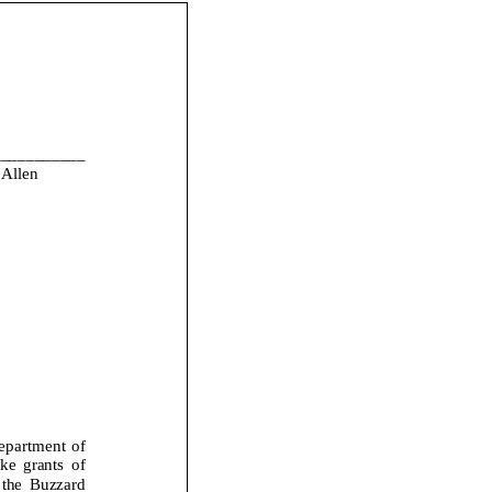
___________
Allen
epartment of
 grants of
the Buzzard