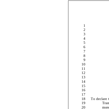
1
2
3
4
5
6
7
8
9
10
11
12
13
14
15
16
17
18
To
declare 
19
Tran
20
more