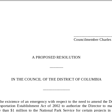
___________________
Councilmember Charles 
A
PROPOSED RESOLUTION
_______
IN THE COUNCIL OF THE DISTRICT OF COLUMBIA
______________
the existence of an emergency with respect to the n
ee
d to
amend
the
D
sportation Establishment
Act
of 20
0
2
to
authorize
the Director to make
 than $1
million
to the National Park Service
for certain projects in 