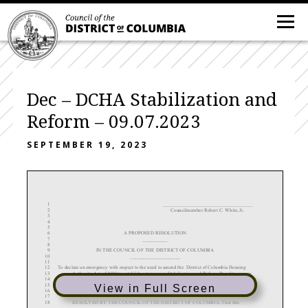
Dec – DCHA Stabilization and
Reform – 09.07.2023
SEPTEMBER 19, 2023
1
2
Councilmember Robert C. White, Jr.
3
4
5
6
A
PROPOSED RESOLUTION
7
__________
8
9
IN THE COUNCIL OF THE DISTRICT OF COLUMBIA
10
____________________
11
12
To
declare an emergency with respect to the need to
amend the
District of Columbia Housing
13
Authority Act of 1999 to establish a temporary Stabilization and Reform Board to govern
14
the District of Columbia Housing Authority (“DCHA”) and to require that the Bo
ard and
15
the Executive Director of DCHA take specific actions to reform and revitalize the
View in Full Screen
16
operations of DCHA.
17
18
RESOLVED
BY THE COUNCIL OF THE DISTRICT OF COLUMBIA, That this