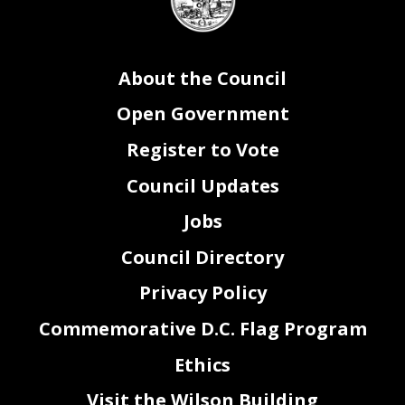
seal
About the Council
Open Government
Register to Vote
Council Updates
Jobs
Council Directory
Privacy Policy
Commemorative D.C. Flag Program
Ethics
Visit the Wilson Building