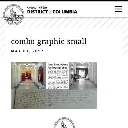
combo-graphic-small
MAY 03, 2017
DC
Council