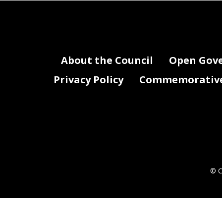
About the Council
Open Gov
Privacy Policy
Commemorative 
© C