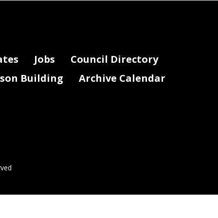
ates
Jobs
Council Directory
lson Building
Archive Calendar
rved