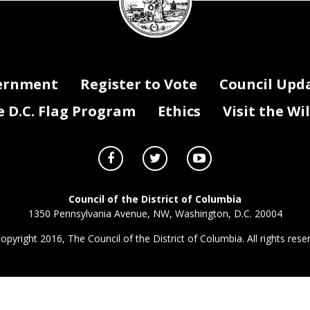
ernment
Register to Vote
Council Upd
D.C. Flag Program
Ethics
Visit the Wi
Council of the District of Columbia
1350 Pennsylvania Avenue, NW, Washington, D.C. 20004
opyright 2016, The Council of the District of Columbia. All rights rese