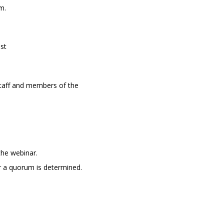
m.
st
taff and m
embers of the
the webinar.
r a quorum is determined.