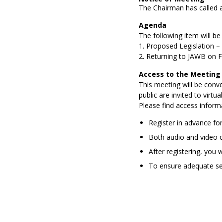
The Chairman has called 
Agenda
The following item
will be
1.
Proposed Legislation
–
2.
Returning to JAWB on F
Access to the Meeting
This meeting will be conv
public are invited to
virtual
Please find access inform
Register in advance for
Both audio and video o
After registering, you 
To e
nsure adequate sec