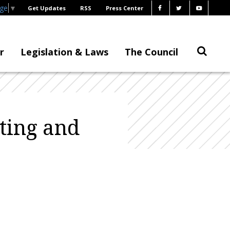
age
▼
Get Updates
RSS
Press Center
r
Legislation & Laws
The Council
ting and