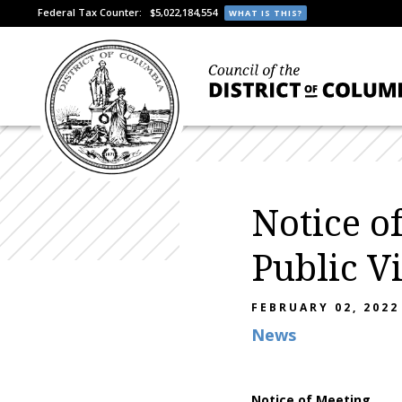
Federal Tax Counter:
$5,022,184,554
WHAT IS THIS?
Notice o
Public V
FEBRUARY 02, 2022
News
Notice of Meeting