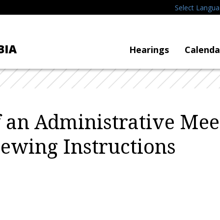
Select Langu
Hearings
Calenda
f an Administrative Mee
iewing Instructions