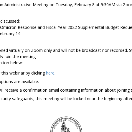
an Administrative Meeting on
Tuesday,
Febr
uary
8
at
9:3
0AM
via Zoo
 discussed:
Omicron Response and Fiscal Year 2022 Supplemental
Budget Reque
ebruary 14
ened
virtually on Zoom
only
and will not be broadcast
n
or
recorded. S
ly
join
the meeting.
ation below:
 this webinar by
clicking
here
.
ptions are available.
will receive a confirmation email containing
information about joining 
urity safeguards, this meeting will be locked near
the beginning afte
DC
Council
seal