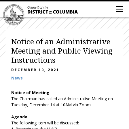
Notice of an Administrative
Meeting and Public Viewing
Instructions
DECEMBER 10, 2021
News
Notice
of Meeting
The Chairman has called an Administrative Meeting on
Tuesday,
December
14
at
10
AM
via Zoom.
Agenda
The following item
will be discussed:
1.
Returning to the JAWB