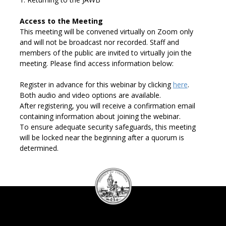
Access to the Meeting
This meeting will be convened virtually on Zoom
only
and will not be broadcast
n
or
recorded. Staff and
m
embers of the public are invited to
virtually
join
the
meeting.
Please find access information below:
Register in advance for this webinar by
clicking
here
.
Both audio and video options are available.
After registering, you will receive a confirmation email
containing
information about joining the webinar.
To e
nsure adequate security safeguards, this meeting
will be locked near
the beginning after a quorum is
determined.
DC
Council
seal