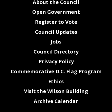
About the Council
Open Government
Register to Vote
Council Updates
Jobs
Council Directory
Privacy Policy
Commemorative D.C. Flag Program
Ethics
Visit the Wilson Building
Archive Calendar