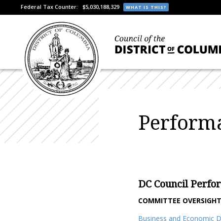
Federal Tax Counter:
$5,030,188,329
WHAT IS THIS?
Performa
DC Council Perfo
COMMITTEE OVERSIGH
Business and Economic 