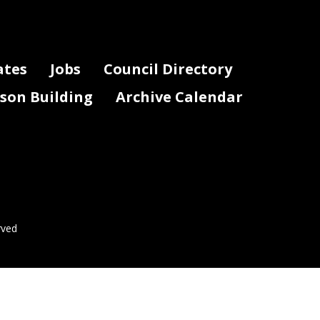
ates
Jobs
Council Directory
lson Building
Archive Calendar
rved