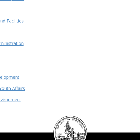
d Facilities
ministration
velopment
Youth Affairs
nvironment
DC
Council
seal