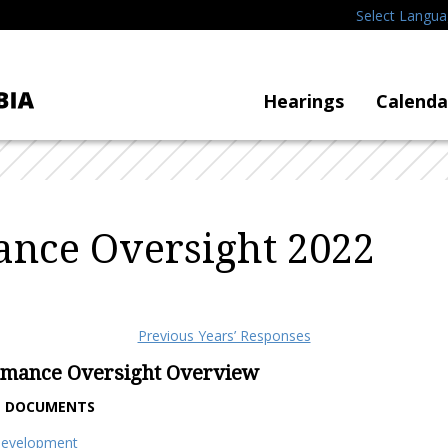
Select Langu
Hearings
Calenda
nce Oversight 2022
Previous Years’ Responses
rmance Oversight Overview
T DOCUMENTS
Development