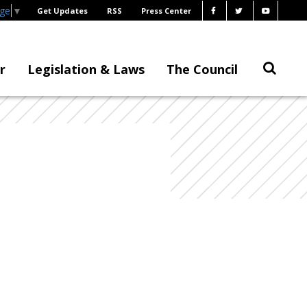
age
▼
Get Updates
RSS
Press Center
r
Legislation & Laws
The Council