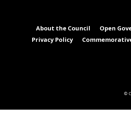
About the Council
Open Gov
Privacy Policy
Commemorative 
© C