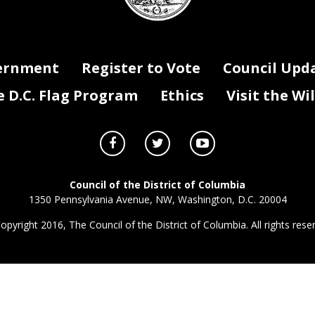
ernment
Register to Vote
Council Upd
D.C. Flag Program
Ethics
Visit the Wi
Council of the District of Columbia
1350 Pennsylvania Avenue, NW, Washington, D.C. 20004
opyright 2016, The Council of the District of Columbia. All rights rese