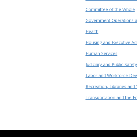
Committee of the Whole
Government Operations an
Health
Housing and Executive Ad
Human Services
Judiciary and Public Safety
Labor and Workforce De
Recreation, Libraries and 
Transportation and the E