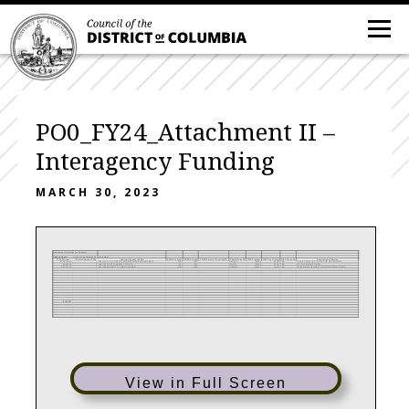
PO0_FY24_Attachment II –
Interagency Funding
MARCH 30, 2023
Attachment II-Interagency Funding
Agency Name:
Office of Contracting and Procurement
FY24 Amount
Charging Agency FTEs
Charging Agency (Seller)
SOAR Program
SOAR Activity
SOAR Service (if applicable)
SOAR Project #
DIFS Program
DIFS Cost Center
DIFS Project #
Description of Service
$136,764.46
1 AS0 OFFICE OF FINANCE AND RESOURCE MANAGEMENT
1000
1020
ASPO24
100022
50307
TBE
FY24-IA FROM OCP TO AS0 FOR PS SERVICES
$5,300.00
0 JR0 OFFICE OF DISABILITY RIGHTS
1000
1020
IASLPO
100022
50307
TBE
CITY WIDE MOU FOR SLI
$43,963.03
0 KT0 DEPARTMENT OF PUBLIC WORKS
1000
1020
KTPOFM
100022
50307
TBE
FLEET MGMT OFFICE OF CONTRACTING & PROCU
$186,027
View in Full Screen