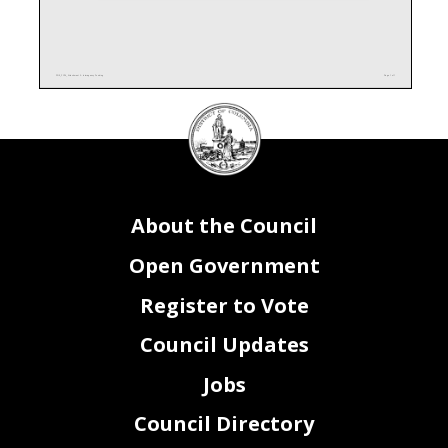
PO0_FY24_Attachment II - Interagency Funding
Page 1 of 1
DC
Council
seal
About the Council
Open Government
Register to Vote
Council Updates
Jobs
Council Directory