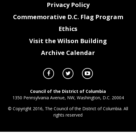
Privacy Policy
Commemorative D.C. Flag Program
Ethics
Visit the Wilson Building
Archive Calendar
Council of the District of Columbia
1350 Pennsylvania Avenue, NW, Washington, D.C. 20004
© Copyright 2016, The Council of the District of Columbia. All
rights reserved