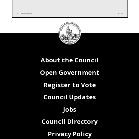
AF0_FY26_Attachment II.xlsx
Page 1 of 1
DC
Council
seal
About the Council
Open Government
Register to Vote
Council Updates
Jobs
Council Directory
Privacy Policy