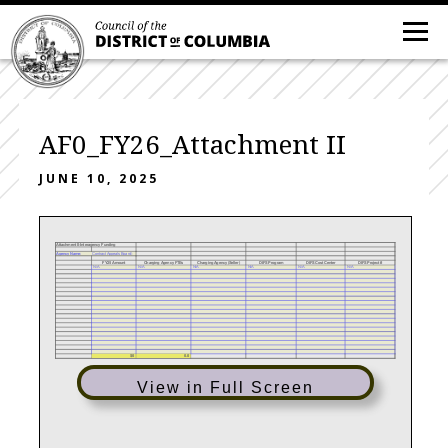
AF0_FY26_Attachment II
JUNE 10, 2025
Attachment II-Interagency Funding
Agency Name:
Contract Appeals Board)
FY25 Amount
Charging Agency FTEs
Charging Agency (Seller)
DIFS Program
DIFS Cost Center
DIFS Project #
N/A
N/A
N/A
N/A
N/A
N/A
$0
0.0
View in Full Screen