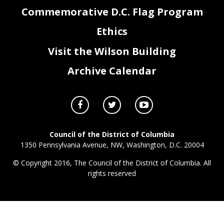
Commemorative D.C. Flag Program
Ethics
Visit the Wilson Building
Archive Calendar
Council of the District of Columbia
1350 Pennsylvania Avenue, NW, Washington, D.C. 20004
© Copyright 2016, The Council of the District of Columbia. All
rights reserved