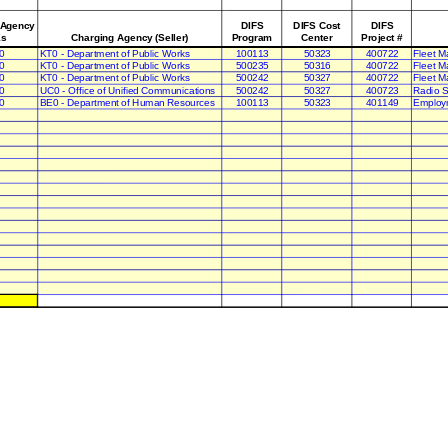
 Agency
DIFS
DIFS Cost
DIFS
s
Charging Agency (Seller)
Program
Center
Project #
0
KT0 - Department of Public Works
100113
50323
400722
Fleet M
0
KT0 - Department of Public Works
500235
50316
400722
Fleet M
0
KT0 - Department of Public Works
500242
50327
400722
Fleet M
0
UC0 - Office of Unified Communications
500242
50327
400723
Radio S
0
BE0 - Department of Human Resources
100113
50323
401149
Employ