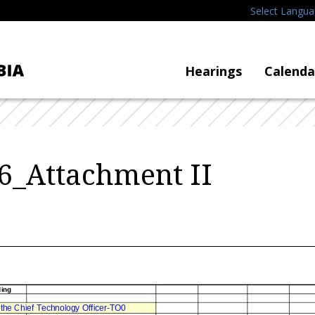
Select Langu
Hearings
Calenda
6_Attachment II
ding
f the Chief Technology Officer-TO0