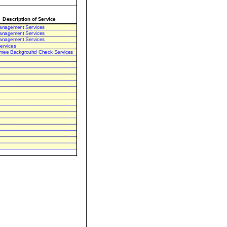
Description of Service
anagement Services
anagement Services
anagement Services
ervices
mee Backgrouhd Check Services