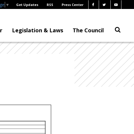
age
▼
Get Updates
RSS
Press Center
r
Legislation & Laws
The Council