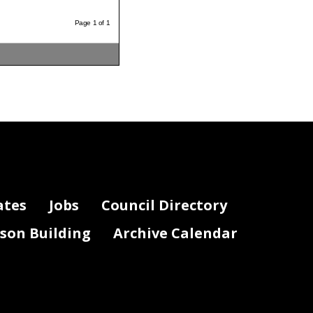
Page 1 of 1
ates
Jobs
Council Directory
lson Building
Archive Calendar