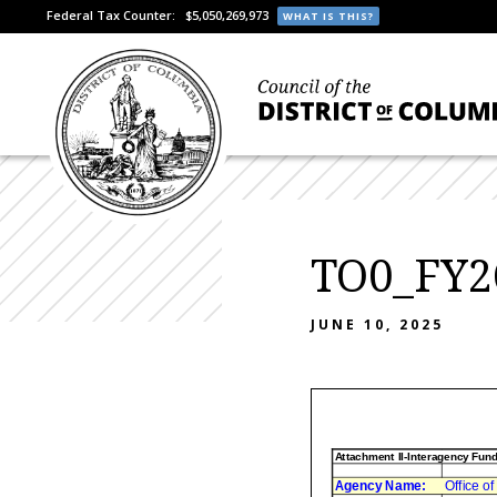
Federal Tax Counter:
$5,050,269,973
WHAT IS THIS?
TO0_FY2
JUNE 10, 2025
Attachment II-Interagency Fun
Agency Name:
Office o