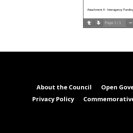
Attachment II - Interagency Fundin
Page
1
/
1
About the Council
Open Gov
Privacy Policy
Commemorative 