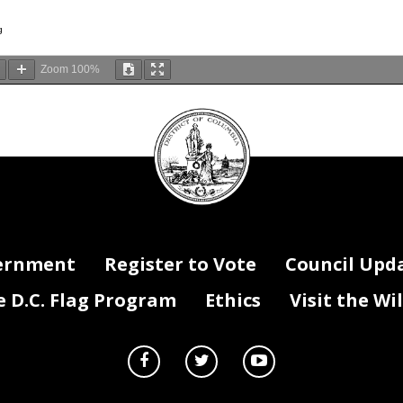
g
Zoom
100%
DC
Council
seal
ernment
Register to Vote
Council Upd
D.C. Flag Program
Ethics
Visit the Wi