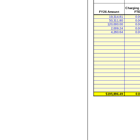
Charging
FY26 Amount
FTE
19,314.81
0.0
50,311.80
0.0
120,000.00
0.0
2,009.24
0.0
4,260.64
0.0
$195,896.49
0.0