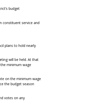
rict’s budget
n constituent service and
cil plans to hold nearly
ing will be held. At that
on the minimum wage
d vote on the minimum wage
since the budget season
cond votes on any