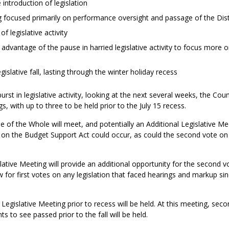
 introduction of legislation
ng focused primarily on performance oversight and passage of the Dist
f legislative activity
advantage of the pause in harried legislative activity to focus more o
gislative fall, lasting through the winter holiday recess
st in legislative activity, looking at the next several weeks, the Coun
s, with up to three to be held prior to the July 15 recess.
of the Whole will meet, and potentially an Additional Legislative Meet
 on the Budget Support Act could occur, as could the second vote 
lative Meeting will provide an additional opportunity for the secon
llow for first votes on any legislation that faced hearings and markup 
st Legislative Meeting prior to recess will be held. At this meeting, se
ts to see passed prior to the fall will be held.