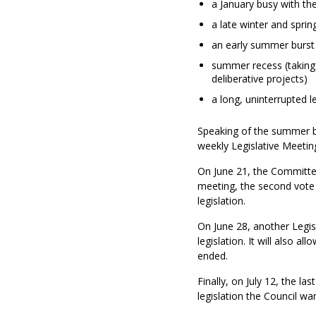
a January busy with the
a late winter and spri
an early summer burst o
summer recess (taking 
deliberative projects)
a long, uninterrupted le
Speaking of the summer bur
weekly Legislative Meeting
On June 21, the Committee 
meeting, the second vote
legislation.
On June 28, another Legis
legislation. It will also a
ended.
Finally, on July 12, the la
legislation the Council wan