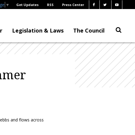
age
▼
Get Updates
RSS
Press Center
r
Legislation & Laws
The Council
ummer
e ebbs and flows across