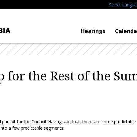
Select Langu
Hearings
Calenda
for the Rest of the S
d pursuit for the Council. Having said that, there are some predictabl
 into a few predictable segments: