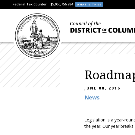
Federal Tax Counter:
$5,050,756,284
WHAT IS THIS?
Roadmap 
JUNE 08, 2016
News
Legislation is a year-roun
the year. Our year breaks