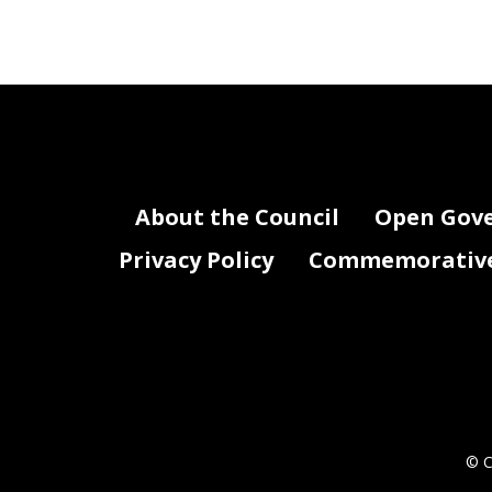
About the Council
Open Gov
Privacy Policy
Commemorative 
© C