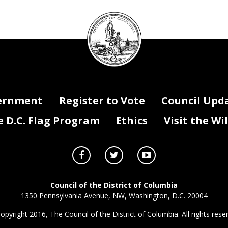
DC
Council
seal
ernment
Register to Vote
Council Upd
D.C. Flag Program
Ethics
Visit the Wi
Council of the District of Columbia
1350 Pennsylvania Avenue, NW, Washington, D.C. 20004
opyright 2016, The Council of the District of Columbia. All rights rese