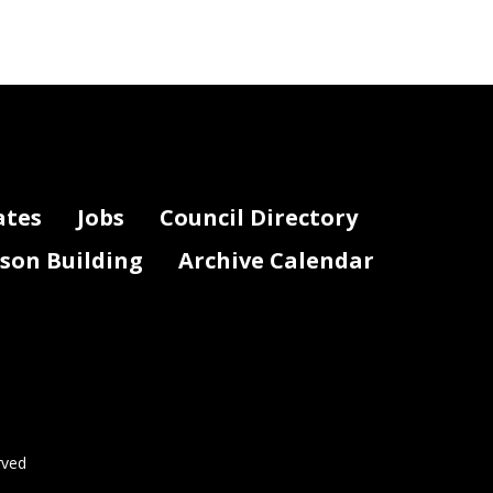
ates
Jobs
Council Directory
lson Building
Archive Calendar
rved