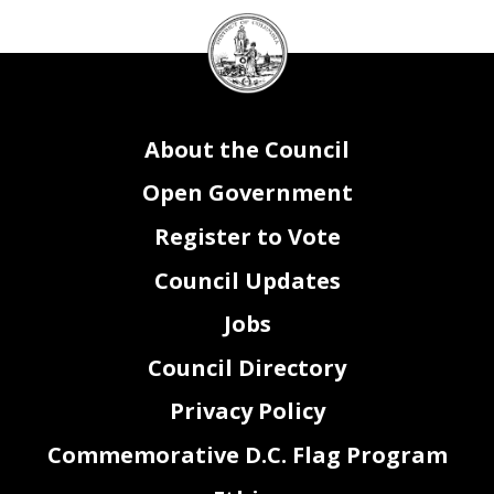
DC
Council
seal
About the Council
Open Government
Register to Vote
Council Updates
Jobs
Council Directory
Privacy Policy
Commemorative D.C. Flag Program