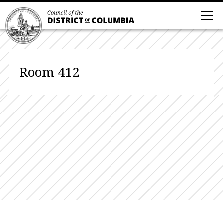
Room 412