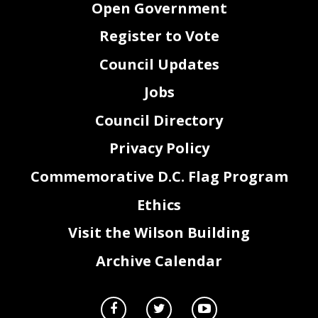
Open Government
13.
Veteran Retirement Income Tax Exclusion
Councilmember(s):
Todd, Cheh, Grosso, R.
Amendment Act of 2019
White
14.
District of Columbia Office of Resilience
Councilmember(s):
Todd, Evans, Cheh, Nadeau
Establishment Act of 2019
Register to Vote
15.
Ward 7 and Ward 8 Restaurant Incentive
Councilmember(s):
T. White, Gray
Program Establishment Act of 2019
16.
Indoor Mold Remediation Enforcement
Councilmember(s):
Chairman Mendelson and
Council Updates
Amendment Act of 2019
Councilmembers R. White, Evans, McDuffie, T.
White, Bonds, Grosso, Nadeau, Todd, Allen
17.
Supporting Essential
Workers
Councilmember(s):
Chairman Mendelson and
Unemployment Insurance Amendment Act
Councilmembers:
Silverman
Jobs
of 2019
II.
CONSENT AGENDA
Council Directory
A.
READING AND VOTE ON PROPOSED CEREMONIAL RESOLUTIONS
1.
Dorothy Butler Gilliam Ceremonial Recognition Resolution
Councilmember Todd
of 2019
Privacy Policy
2.
20
Anniversary Celebration of Jazz Night in D.C. at
Councilmember Allen
th
Westminster Presbyterian Church Recognition Resolution of
2019
Commemorative D.C. Flag Program
3.
Betty Ann Kane Distinguished Service Recognition
Councilmember
Resolution of 2019
McDuffie
Ethics
2
Visit the Wilson Building
NOT AN OFFICIAL RECORD
Archive Calendar
4.
Bus to Work Day Ceremonial Recognition Resolution of 2019
Councilmember Todd
and Evans
5.
I Ricchi 30
Anniversary Recognition Resolution of 2019
Councilmember Evans
th
6.
20
Annual Washington, D.C. Opening Night Gala Benefit
Councilmember Todd
th
Ceremonial Recognition Resolution of 2019
7.
International Clash Day Recognition Resolution of 2019
Councilmembers Allen,
Grosso, Silverman