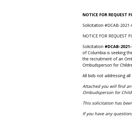
NOTICE FOR REQUEST 
Solicitation #DCAB-2021-
NOTICE FOR REQUEST F
Solicitation
#DCAB-2021-
of Columbia is seeking th
the recruitment of an Omb
Ombudsperson for Children
All bids not addressing all
Attached you will find 
Ombudsperson for Child
This solicitation has be
If you have any question