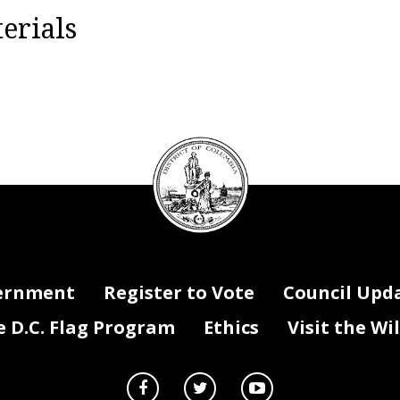
erials
DC
Council
seal
ernment
Register to Vote
Council Upd
D.C. Flag Program
Ethics
Visit the Wi