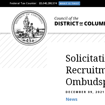
Federal Tax Counter:
$5,040,280,574
WHAT IS THIS?
Solicita
Recruitm
Ombudsp
DECEMBER 09, 2021
News