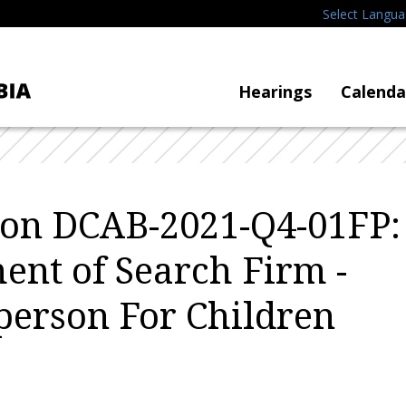
Select Langu
Hearings
Calenda
tion DCAB-2021-Q4-01FP:
ent of Search Firm -
erson For Children