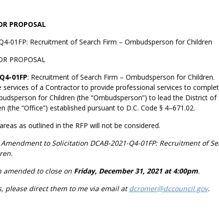
FOR PROPOSAL
Q4-01FP: Recruitment of Search Firm – Ombudsperson for Children
OR PROPOSAL
Q4-01FP
: Recruitment of Search Firm – Ombudsperson for Children. T
e services of a Contractor to provide professional services to comple
udsperson for Children (the “Ombudsperson”) to lead the District of 
 (the “Office”) established pursuant to D.C. Code § 4–671.02.
 areas as outlined in the RFP will not be considered.
an Amendment to
Solicitation DCAB-2021-Q4-01FP: Recruitment of Se
ren.
en amended to close on
Friday, December 31, 2021 at 4:00pm
.
s, please direct them to me via email at
dcromer@dccouncil.gov
.