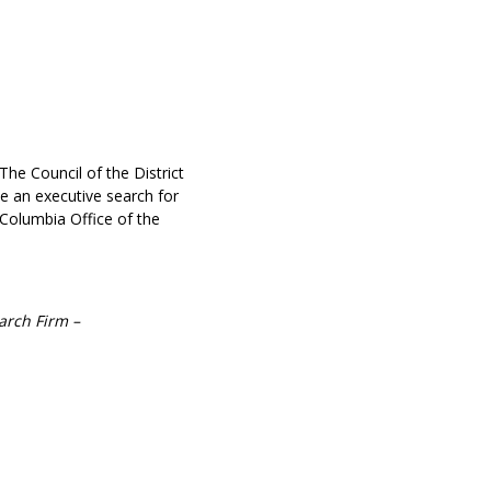
he Council of the District
te an executive search for
Columbia Office of the
arch Firm –