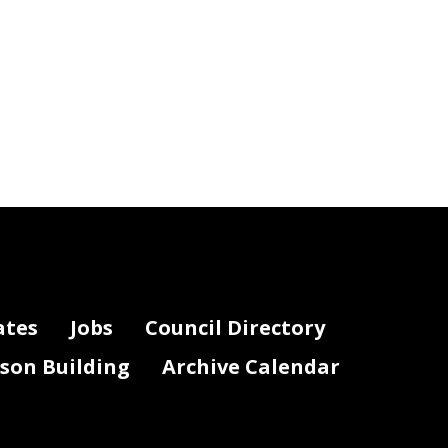
ates
Jobs
Council Directory
lson Building
Archive Calendar