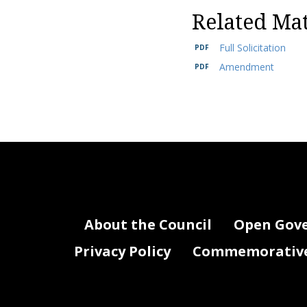
Related Mat
Full Solicitation
Amendment
About the Council
Open Gov
Privacy Policy
Commemorative 