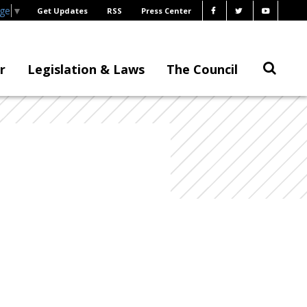
age
▼
Get Updates
RSS
Press Center
r
Legislation & Laws
The Council