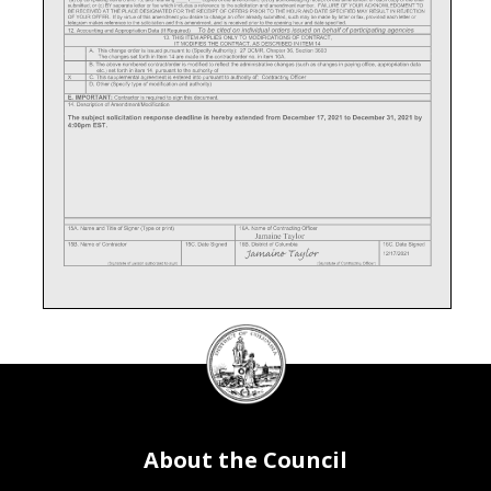
DC
Council
seal
About the Council