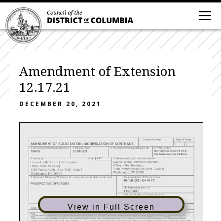
Amendment of Extension
12.17.21
DECEMBER 20, 2021
View in Full Screen