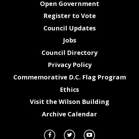
Open Government
Register to Vote
Council Updates
Jobs
Council Directory
Privacy Policy
Commemorative D.C. Flag Program
Ethics
Visit the Wilson Building
Archive Calendar