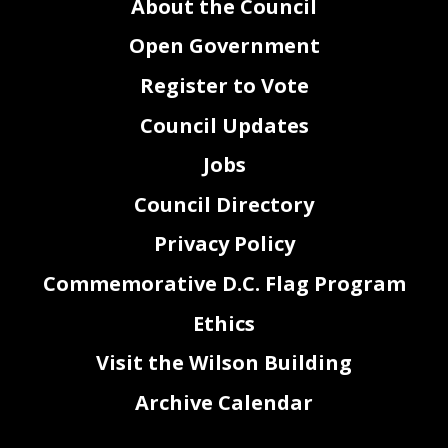
About the Council
Open Government
Register to Vote
Council Updates
Jobs
Council Directory
Privacy Policy
Commemorative D.C. Flag Program
Ethics
Visit the Wilson Building
Archive Calendar