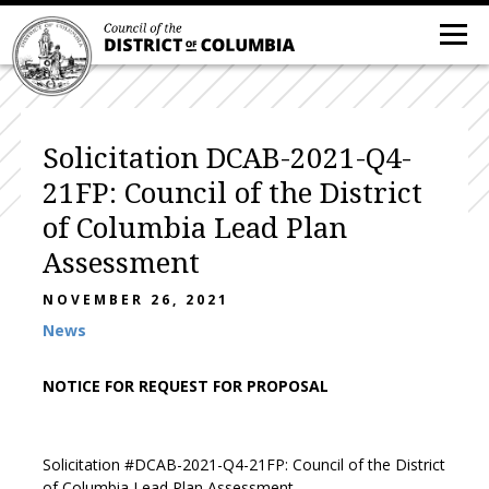
Solicitation DCAB-2021-Q4-
21FP: Council of the District
of Columbia Lead Plan
Assessment
NOVEMBER 26, 2021
News
NOTICE FOR REQUEST FOR PROPOSAL
Solicitation #DCAB-2021-Q4-21FP: Council of the District
of Columbia Lead Plan Assessment