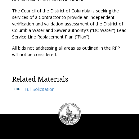
The Council of the District of Columbia is seeking the
services of a Contractor to provide an independent
verification and validation assessment of the District of
Columbia Water and Sewer authority’s (“DC Water”) Lead
Service Line Replacement Plan (“Plan”).
All bids not addressing all areas as outlined in the RFP
will not be considered.
Related Materials
Full Solicitation
DC
Council
seal