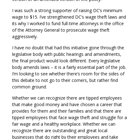
I was such a strong supporter of raising DC’s minimum
wage to $15. I’ve strengthened DC’s wage theft laws and
its why I worked to fund full-time attorneys in the office
of the Attorney General to prosecute wage theft
aggressively.
I have no doubt that had this initiative gone through the
legislative body with public hearings and amendments,
the final product would look different. Every legislative
body amends laws – it is a fairly essential part of the job.
I’m looking to see whether there’s room for the sides of
this debate to not go to their corners, but rather find
common ground.
Whether we can recognize there are tipped employees
that make good money and have chosen a career that
provides for them and their families and that there are
tipped employees that face wage theft and struggle for a
fair wage and a healthy workplace. Whether we can
recognize there are outstanding and great local
businesses that do right by their employees and take