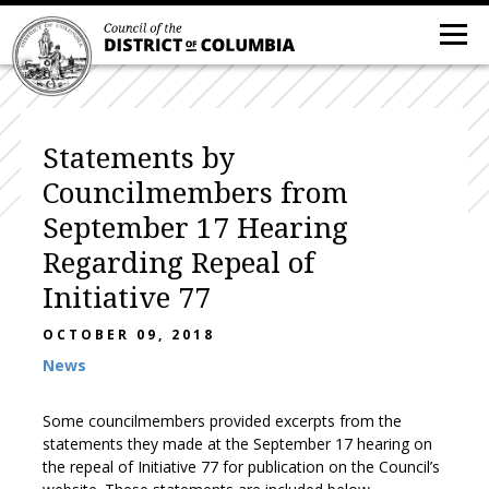
Statements by
Councilmembers from
September 17 Hearing
Regarding Repeal of
Initiative 77
OCTOBER 09, 2018
News
Some councilmembers provided excerpts from the
statements they made at the September 17 hearing on
the repeal of Initiative 77 for publication on the Council’s