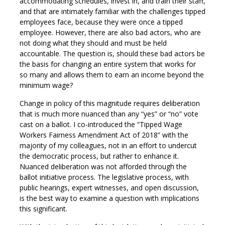
accommodating schedules, invest in, and train their staff,
and that are intimately familiar with the challenges tipped
employees face, because they were once a tipped
employee. However, there are also bad actors, who are
not doing what they should and must be held
accountable. The question is, should these bad actors be
the basis for changing an entire system that works for
so many and allows them to earn an income beyond the
minimum wage?
Change in policy of this magnitude requires deliberation
that is much more nuanced than any “yes” or “no” vote
cast on a ballot. I co-introduced the “Tipped Wage
Workers Fairness Amendment Act of 2018” with the
majority of my colleagues, not in an effort to undercut
the democratic process, but rather to enhance it.
Nuanced deliberation was not afforded through the
ballot initiative process. The legislative process, with
public hearings, expert witnesses, and open discussion,
is the best way to examine a question with implications
this significant.