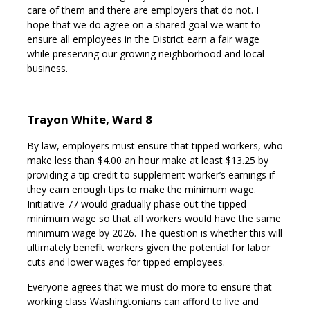
care of them and there are employers that do not. I
hope that we do agree on a shared goal we want to
ensure all employees in the District earn a fair wage
while preserving our growing neighborhood and local
business.
Trayon White, Ward 8
By law, employers must ensure that tipped workers, who
make less than $4.00 an hour make at least $13.25 by
providing a tip credit to supplement worker’s earnings if
they earn enough tips to make the minimum wage.
Initiative 77 would gradually phase out the tipped
minimum wage so that all workers would have the same
minimum wage by 2026. The question is whether this will
ultimately benefit workers given the potential for labor
cuts and lower wages for tipped employees.
Everyone agrees that we must do more to ensure that
working class Washingtonians can afford to live and