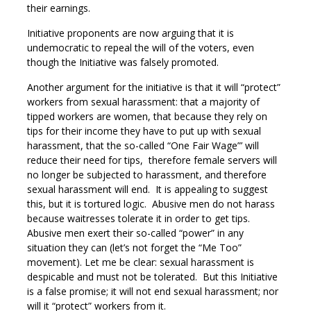
their earnings.
Initiative proponents are now arguing that it is
undemocratic to repeal the will of the voters, even
though the Initiative was falsely promoted.
Another argument for the initiative is that it will “protect”
workers from sexual harassment: that a majority of
tipped workers are women, that because they rely on
tips for their income they have to put up with sexual
harassment, that the so-called “One Fair Wage”’ will
reduce their need for tips, therefore female servers will
no longer be subjected to harassment, and therefore
sexual harassment will end. It is appealing to suggest
this, but it is tortured logic. Abusive men do not harass
because waitresses tolerate it in order to get tips.
Abusive men exert their so-called “power” in any
situation they can (let’s not forget the “Me Too”
movement). Let me be clear: sexual harassment is
despicable and must not be tolerated. But this Initiative
is a false promise; it will not end sexual harassment; nor
will it “protect” workers from it.