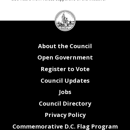
DC
Council
seal
About the Council
Open Government
Register to Vote
Council Updates
Jobs
Council Directory
Privacy Policy
Commemorative D.C. Flag Program