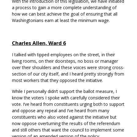
With the introduction of this legislation, we have initiated
a process to gain a more complete understanding of
how we can best achieve the goal of ensuring that all
Washingtonians earn at least the minimum wage.
Charles Allen, Ward 6
I talked with tipped employees on the street, in their
living rooms, on their doorsteps, no boss or manager
over their shoulders and these voices were strong cross-
section of our city itself, and I heard pretty strongly from
most workers that they opposed the initiative.
While I personally didn’t support the ballot measure, I
know the voters I spoke with carefully considered their
vote. I’ve heard from constituents urging both to support
and oppose any repeal and I’ve heard from many
constituents who also voted against the initiative but
now oppose overturning the results of the referendum
and still others that want the council to implement some
version of an amended version of the policy.