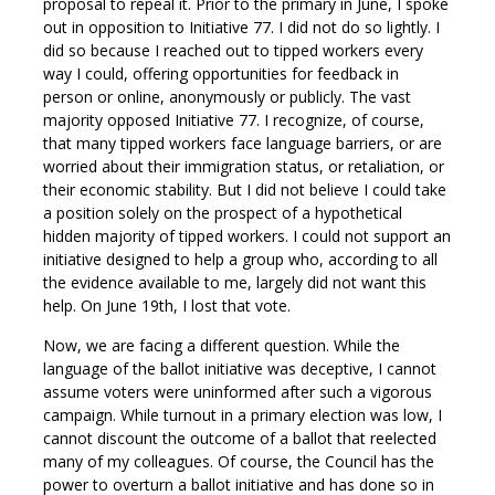
proposal to repeal it. Prior to the primary in June, I spoke
out in opposition to Initiative 77. I did not do so lightly. I
did so because I reached out to tipped workers every
way I could, offering opportunities for feedback in
person or online, anonymously or publicly. The vast
majority opposed Initiative 77. I recognize, of course,
that many tipped workers face language barriers, or are
worried about their immigration status, or retaliation, or
their economic stability. But I did not believe I could take
a position solely on the prospect of a hypothetical
hidden majority of tipped workers. I could not support an
initiative designed to help a group who, according to all
the evidence available to me, largely did not want this
help. On June 19th, I lost that vote.
Now, we are facing a different question. While the
language of the ballot initiative was deceptive, I cannot
assume voters were uninformed after such a vigorous
campaign. While turnout in a primary election was low, I
cannot discount the outcome of a ballot that reelected
many of my colleagues. Of course, the Council has the
power to overturn a ballot initiative and has done so in