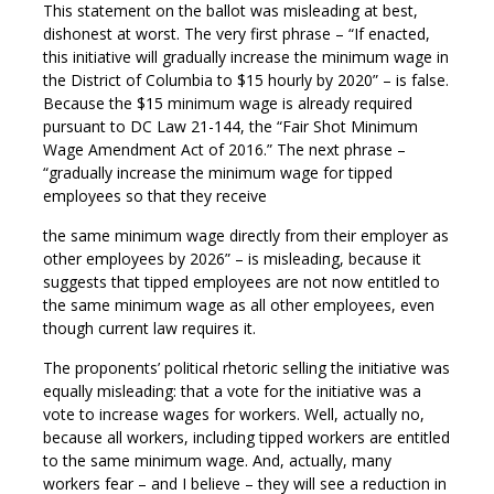
This statement on the ballot was misleading at best,
dishonest at worst. The very first phrase – “If enacted,
this initiative will gradually increase the minimum wage in
the District of Columbia to $15 hourly by 2020” – is false.
Because the $15 minimum wage is already required
pursuant to DC Law 21-144, the “Fair Shot Minimum
Wage Amendment Act of 2016.” The next phrase –
“gradually increase the minimum wage for tipped
employees so that they receive
the same minimum wage directly from their employer as
other employees by 2026” – is misleading, because it
suggests that tipped employees are not now entitled to
the same minimum wage as all other employees, even
though current law requires it.
The proponents’ political rhetoric selling the initiative was
equally misleading: that a vote for the initiative was a
vote to increase wages for workers. Well, actually no,
because all workers, including tipped workers are entitled
to the same minimum wage. And, actually, many
workers fear – and I believe – they will see a reduction in