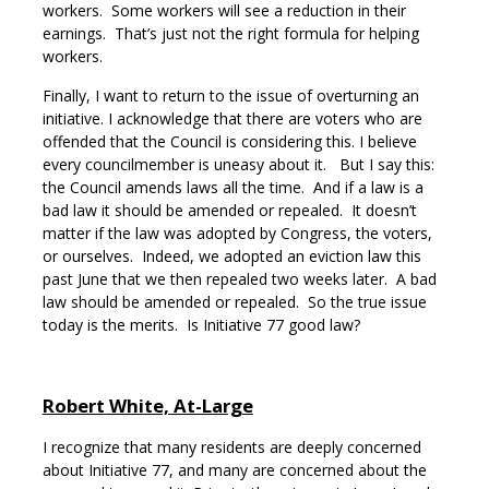
workers. Some workers will see a reduction in their
earnings. That’s just not the right formula for helping
workers.
Finally, I want to return to the issue of overturning an
initiative. I acknowledge that there are voters who are
offended that the Council is considering this. I believe
every councilmember is uneasy about it. But I say this:
the Council amends laws all the time. And if a law is a
bad law it should be amended or repealed. It doesn’t
matter if the law was adopted by Congress, the voters,
or ourselves. Indeed, we adopted an eviction law this
past June that we then repealed two weeks later. A bad
law should be amended or repealed. So the true issue
today is the merits. Is Initiative 77 good law?
Robert White, At-Large
I recognize that many residents are deeply concerned
about Initiative 77, and many are concerned about the