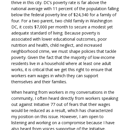
thrive in this city. DC’s poverty rate is far above the
national average with 11 percent of the population falling
below the federal poverty line of $24,340 for a family of
four. For a two parent, two child family in Washington
DC, it costs $7,000 per month to secure a modest yet
adequate standard of living. Because poverty is
associated with lower educational outcomes, poor
nutrition and health, child neglect, and increased
neighborhood crime, we must shape policies that tackle
poverty. Given the fact that the majority of low-income
residents live in a household where at least one adult
works, it is critical that we get this right to ensure that
workers earn wages in which they can support
themselves and their families.
When hearing from workers in my conversations in the
community, I often heard directly from workers speaking
out against Initiative 77 out of fears that their wages
would be reduced as a result, which has characterized
my position on this issue. However, I am open to
listening and working on a compromise because I have
also heard from voices supportive of the Initiative.