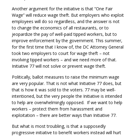
Another argument for the initiative is that “One Fair
Wage” will reduce wage theft. But employers who exploit
employees will do so regardless, and the answer is not
to change the economics of all restaurants, or to
jeopardize the pay of well-paid tipped workers, but to
improve enforcement by the government. This summer,
for the first time that I know of, the DC Attorney General
took two employers to court for wage theft – not
involving tipped workers – and we need more of that.
Initiative 77 will not solve or prevent wage theft.
Politically, ballot measures to raise the minimum wage
are very popular. That is not what Initiative 77 does, but
that is how it was sold to the voters. 77 may be well-
intentioned, but the very people the Initiative is intended
to help are overwhelmingly opposed. If we want to help
workers – protect them from harassment and
exploitation – there are better ways than Initiative 77.
But what is most troubling, is that a supposedly
progressive initiative to benefit workers instead will hurt