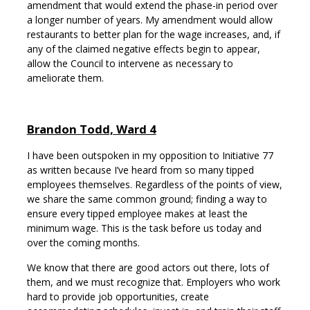
amendment that would extend the phase-in period over
a longer number of years. My amendment would allow
restaurants to better plan for the wage increases, and, if
any of the claimed negative effects begin to appear,
allow the Council to intervene as necessary to
ameliorate them.
Brandon Todd, Ward 4
I have been outspoken in my opposition to Initiative 77
as written because I’ve heard from so many tipped
employees themselves. Regardless of the points of view,
we share the same common ground; finding a way to
ensure every tipped employee makes at least the
minimum wage. This is the task before us today and
over the coming months.
We know that there are good actors out there, lots of
them, and we must recognize that. Employers who work
hard to provide job opportunities, create