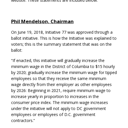
website. These statements are included below.
Phil Mendelson, Chairman
On June 19, 2018, Initiative 77 was approved through a
ballot initiative. This is how the Initiative was explained to
voters; this is the summary statement that was on the
ballot:
“If enacted, this initiative will gradually increase the
minimum wage in the District of Columbia to $15 hourly
by 2020; gradually increase the minimum wage for tipped
employees so that they receive the same minimum
wage directly from their employer as other employees
by 2026: Beginning in 2021, require minimum wage to
increase yearly in proportion to increases in the
consumer price index. The minimum wage increases
under the initiative will not apply to DC government
employees or employees of D.C. government
contractors.”