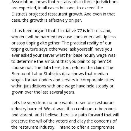
Association shows that restaurants in those jurisdictions
are expected, in all cases but one, to exceed the
District’s projected restaurant growth. And even in that
case, the growth is effectively on par.
It has been argued that if Initiative 77 is left to stand,
workers will be harmed because consumers will tip less
or stop tipping altogether. The practical reality of our
tipping culture says otherwise: ask yourself, have you
ever asked your server what her base hourly wage was
to determine the amount that you plan to tip her? Of
course not. The data here, too, refutes the claim. The
Bureau of Labor Statistics data shows that median
wages for bartenders and servers in comparable cities
within jurisdictions with one wage have held steady or
grown over the last several years.
Let’s be very clear: no one wants to see our restaurant
industry harmed. We all want it to continue to be robust
and vibrant, and I believe there is a path forward that will
preserve the will of the voters and allay the concerns of
the restaurant industry. I intend to offer a compromise