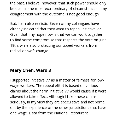
the past. I believe, however, that such power should only
be used in the most extraordinary of circumstances – my
disagreement with the outcome is not good enough.
But, I am also realistic. Seven of my colleagues have
already indicated that they want to repeal Initiative 77.
Given that, my hope now is that we can work together
to find some compromise that respects the vote on June
19th, while also protecting our tipped workers from
radical or swift change.
Mary Cheh, Ward 3
I supported Initiative 77 as a matter of fairness for low-
wage workers. The repeal effort is based on various
claims about the harm Initiative 77 would cause if it were
allowed to take effect. Although I take these claims
seriously, in my view they are speculative and not borne
out by the experience of the other jurisdictions that have
one wage. Data from the National Restaurant