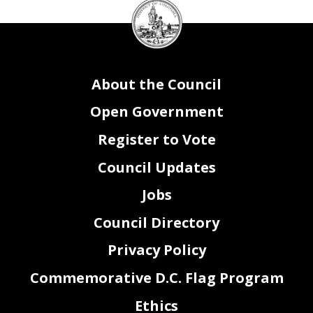
DC
Council
seal
About the Council
Open Government
Register to Vote
Council Updates
Jobs
Council Directory
Privacy Policy
Commemorative D.C. Flag Program
Ethics