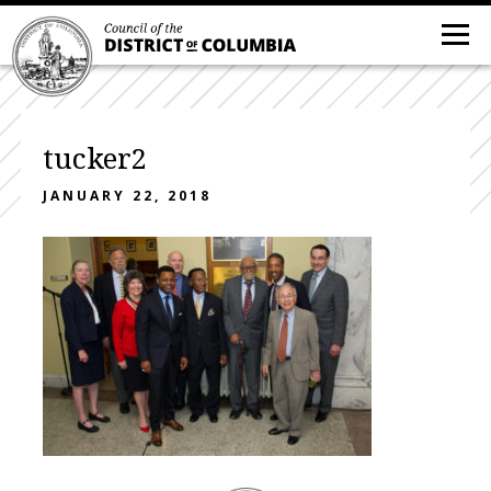
tucker2
JANUARY 22, 2018