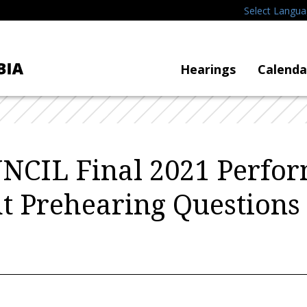
Select Langu
Hearings
Calenda
NCIL Final 2021 Perfo
t Prehearing Questions