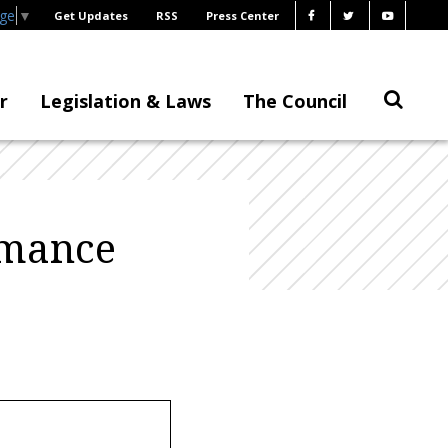
age
▼
Get Updates
RSS
Press Center
r
Legislation & Laws
The Council
rmance