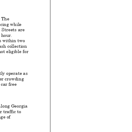
. The
cing while
 Streets are
r hour.
s
within two
ash collection
ot eligible for
ly operate as
ger crowding
car free
along Georgia
traffic to
ge of