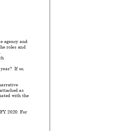
he agency and
he roles and
.
ch
year? If so,
arrative
 attached as
iated with the
 FY
2020
. For