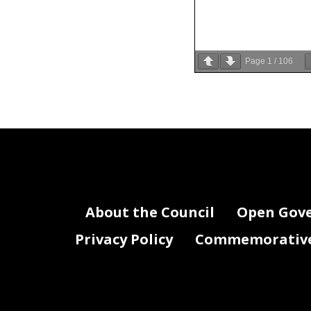
Page
1
/
106
Streat
In May 
Cultur
launch 
outdoor
restaur
Arts i
About the Council
Open Gov
DDOT f
facilit
Privacy Policy
Commemorative 
on publ
pedest
around
incorpo
unneces