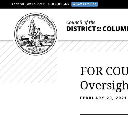
Federal Tax Counter:
$5,033,886,427
WHAT IS THIS?
FOR COU
Oversigh
FEBRUARY 20, 2021