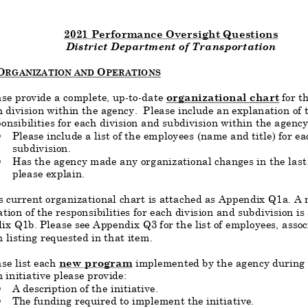
2021 Performance Oversight Questions
District Department of Transportation
O
O
RGANIZATION AND
PERATIONS
ase provide a complete, up
-
to
-
date
organizational chart
for t
 division within the agency. Please include an explanation of t
onsibilities for each division and subdivision within the agency
Please include a list of the employees (name and title) for ea
§
subdivision.
Has the
agency made any organizational changes in the last 
§
please explain.
current organizational chart is attached as Appendix Q1a. A n
tion of the responsibilities for each division and subdivision is
ix Q1
b. Please see Appendix Q3 for the list of employees, assoc
n listing requested in that item.
se list each
new program
implemented by the agency during
 initiative please provide:
A description of the initiative.
§
T
he funding required to implement the initiative.
§