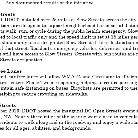
Any documented results of the initiative.
§
treets
, DDOT installed over 25 miles of Slow Streets across the city
ations are designed to support neighborhood
-
based social
distan
ts walk, run, or cycle during the public health emergency. Slow
ted to local traffic only and the speed limit is set at 15 miles pe
 should only use a designated Slow Street if their destination i
of that street. Residents, emergency vehicles, deliveries, and tr
s still have access to Slow Streets. Streets with bus routes are n
Streets designation.
ree Lanes
ed, car free
lanes will allow WMATA and Circulator to efficient
trict enters Phase Two of reopening, helping to reduce passen
ntain safe distancing on buses. Bicyclists are permitted to use 
helping to reduce crowdi
ng on sidewalks.
treets
ober 2019, DDOT hosted the inaugural DC Open Streets event 
 NW. Nearly three miles of the avenue were closed to vehicular 
esidents to walk along and in the roadway and enjoy a wide
ran
ies for all ages, abilities, and backgrounds.