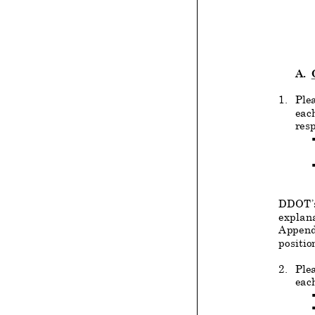
A.
1.
Ple
each
resp
DDOT’s 
explana
Append
positio
2.
Plea
each