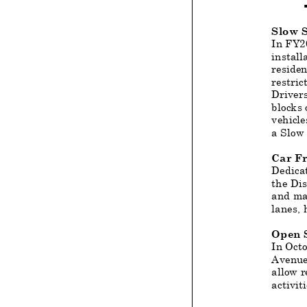
Slow S
In FY20
install
residen
restric
Drivers
blocks 
vehicle
a Slow 
Car F
Dedicat
the Dis
and mai
lanes, 
Open S
In Oct
Avenue,
allow r
activit