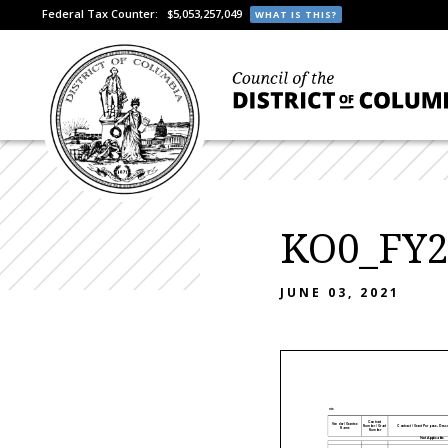
Federal Tax Counter:
$5,053,257,049
WHAT IS THIS?
KO0_FY22
JUNE 03, 2021
Attachment I - Contracts & Grants
Contract
Vendor / Grantee
Number / Grant
Contract / Grant Purpose - Descr
Name
Number
Not Applicable