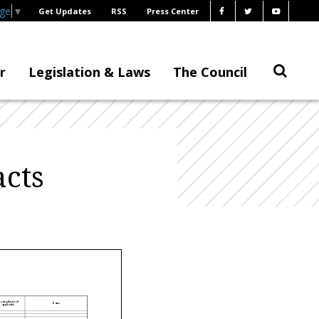
age
▼
Get Updates
RSS
Press Center
r
Legislation & Laws
The Council
cts
nding Service (if
Notes
applicable)