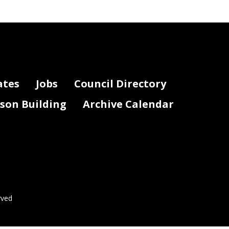
ding Service (if
Notes
applicable)
ates
Jobs
Council Directory
lson Building
Archive Calendar
Page 2 of 3
rved