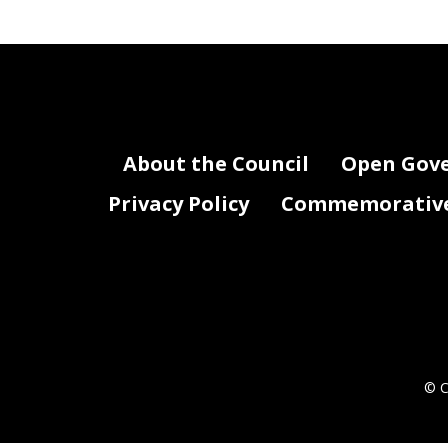
Contract
Vendor / Grantee
Number /
Contract / Grant Purpose - Descripti
Name
Grant
Number
Not Applicable
About the Council
Open Gov
Privacy Policy
Commemorative 
KO0_FY22_Attachment I - Contracts .xlsx
© C