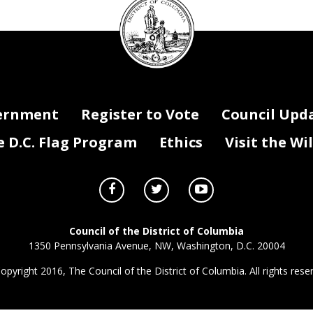
Original
Contract /
Contract /
Contract /
Contract / Grant
Competitive or Sole
Contract /
Grant
FY22 Funding
Contract /
Fun
Funding Source
(local,
on of Services
Contract Type (N/A for Grants)
Grant Term
Grant Term
Period Total
Funding Program
Funding Activity
Source
Grant
Period
Amount
Grant Status
federal, private, special revenue)
Begin Date
End Date
Amount (FY22)
Council
Amount
(FY22)
seal
ernment
Register to Vote
Council Upd
D.C. Flag Program
Ethics
Visit the Wi
Council of the District of Columbia
1350 Pennsylvania Avenue, NW, Washington, D.C. 20004
opyright 2016, The Council of the District of Columbia. All rights rese