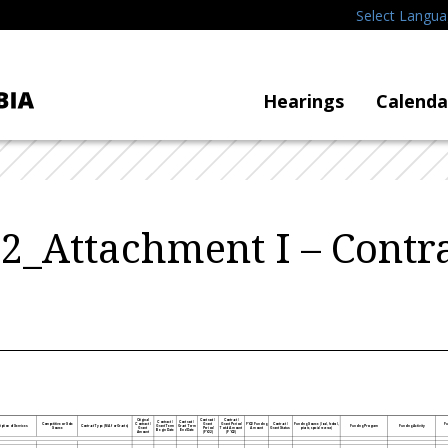
Select Langu
Hearings
Calenda
_Attachment I – Contra
Original
Contract /
Contract /
Contract /
Contract /
Competitive or Sole
Contract /
Grant
Grant Period
FY22 Funding
Contract /
Fu
Funding Source
(local, federal,
iption of Services
Contract Type (N/A for Grants)
Grant Term
Grant Term
Funding Program
Funding Activity
Source
Grant
Period
Total Amount
Amount
Grant Status
private, special revenue)
Begin Date
End Date
Amount
(FY22)
(FY22)