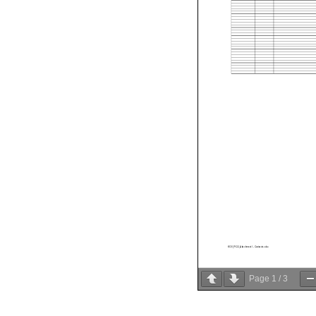
KO0_FY22_Attachment I - Contracts .xlsx
Page
1
/
3
Attachment I - Contracts & Grants
Subsidies and Transfers (CSG 50)