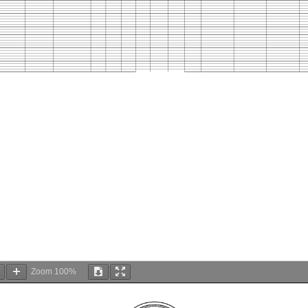
Zoom
100%
DC