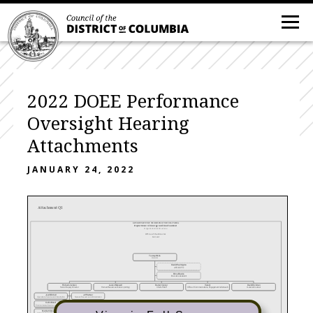
2022 DOEE Performance
Oversight Hearing
Attachments
JANUARY 24, 2022
Attachment Q1
GOVERNMENT OF THE DISTRICT OF COLUMBIA
Department of Energy and Environment
Organizational Structure
Office of the Director
Current
Tommy Wells
Director
David Washington
AFO/OCFO
Edna Ebanks
Executive Assistant
Richard Jackson
Lauren Maxwell
Daniel Conner
Vacant
David Dickman
Senior Deputy Director
Human Resources Division (Acting)
Chief of Staff
Office of Communications, Engagement & Outreach
General Counsel
Jean Mitchell
Jeff Seltzer
Operations Services Administration
Natural Resources Administration
Collin Burell
Taresa Lawrence
Environmental Services Administration
Energy Administration
Maribeth DeLorenzo
Kenley Farmer
Urban Sustainability Administration
Utility Affordability Administration