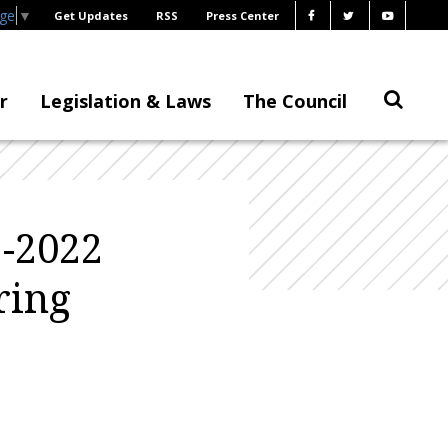
age
▼
Get Updates
RSS
Press Center
r
Legislation & Laws
The Council
-2022
ring