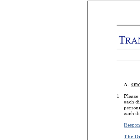
A.
O
R
1.
Please 
each di
personn
each di
Respon
The D