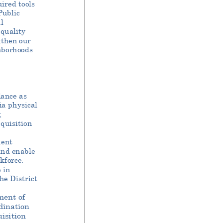
ired tools
Public
l
quality
gthen our
ghborhoods
dance as
ia physical
;
quisition
ent
and enable
kforce.
 in
he District
ment of
dination
isition