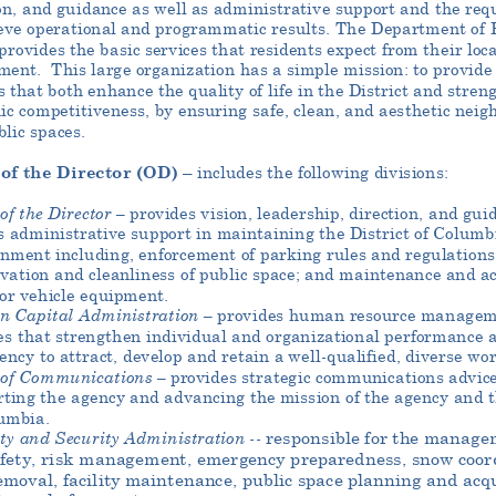
on, and guidance as well as administrative support and the requ
eve operational and programmatic results. The Department of 
rovides the basic services that residents expect from their loca
ment.
This large organization has a simple mission: to provide 
s that both enhance the quality of life in the District and stren
ic competitiveness
, by ensuring safe, clean, and aesthetic nei
lic spaces.
 of the Director
(OD)
– includes the following divisions:
 of the Director –
provides vision, leadership, direction, and gui
s
administrative support in maintaining the District of Columb
nment including, enforcement of parking rules and regulations
vation and cleanliness of public space; and maintenance and ac
or vehicle equipment.
n Cap
ital Administration –
provides human resource managem
es that strengthen individual and organizational performance 
ency to attract, develop and retain a well
-qualified, diverse wor
 of Communications –
provides strate
gic communications advice
ting the agency and advancing the mission of the agency and t
umbia.
ty
and Security Administration -
-
responsible for the manage
afety, risk management, emergency preparedness, snow coo
r
moval, facility maintenance, public space planning and acqu