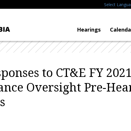
Select Langu
Hearings
Calenda
ponses to CT&E FY 2021
nce Oversight Pre-Hea
s