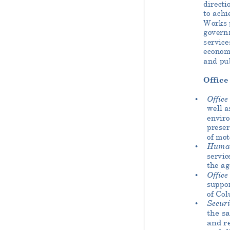
directi
to achi
Works p
govern
service
econom
and pub
Office
Office
•
well a
enviro
preser
of mot
Huma
•
servic
the ag
Office
•
suppor
of Col
Securi
•
the s
and re