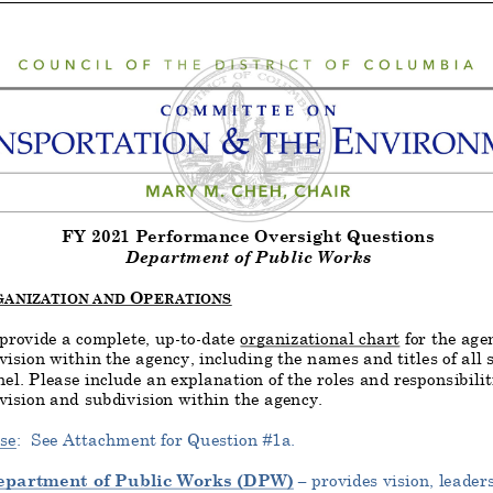
FY
2021
Performance Oversight Questions
Department of Public Works
O
GANIZATION AND
PERATIONS
provide a complete, up
-to-date
organizational chart
for the age
vision within the agency, including the names and titles of all 
el. Please include an explanation of the roles and responsibiliti
vision and subdivision within the agency.
se
: See
Attachment for Question #1
a.
epartment of Public Works (DPW)
–
provides vision, leaders