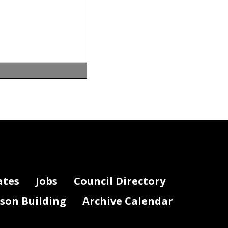
ation
n a wide
ations.
 advisory
ates
Jobs
Council Directory
veral
education
lson Building
Archive Calendar
llection,