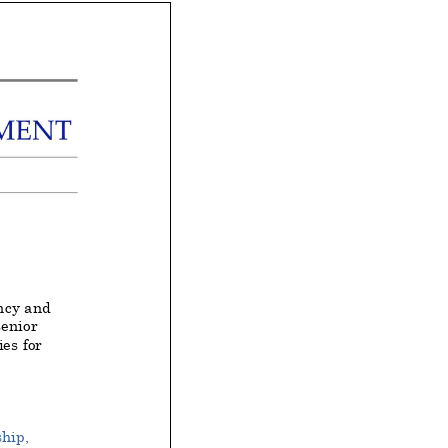
ncy and
senior
es for
hip,